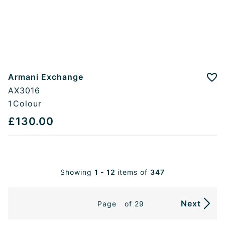
Armani Exchange
Add
AX3016
1
Colour
£130.00
Showing
1 - 12
items of
347
Next
Page
of 29