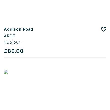
Addison Road
Add
ARD7
1
Colour
£80.00