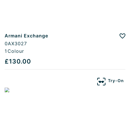
Armani Exchange
Add
0AX3027
1
Colour
£130.00
Try-On