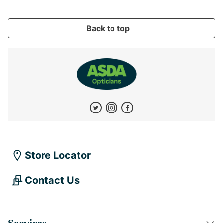
Back to top
Store Locator
Contact Us
Services