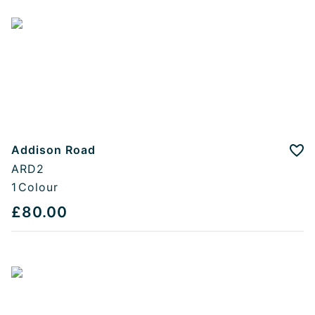
Addison Road
Add
ARD2
1
Colour
£80.00