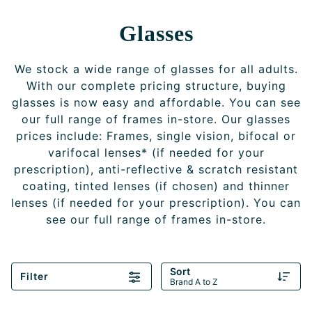
Glasses
We stock a wide range of glasses for all adults.
With our complete pricing structure, buying
glasses is now easy and affordable. You can see
our full range of frames in-store. Our glasses
prices include: Frames, single vision, bifocal or
varifocal lenses* (if needed for your
prescription), anti-reflective & scratch resistant
coating, tinted lenses (if chosen) and thinner
lenses (if needed for your prescription). You can
see our full range of frames in-store.
Sort
Filter
Brand A to Z