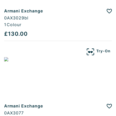
Armani Exchange
Add
0AX3029bl
1
Colour
£130.00
Try-On
Armani Exchange
Add
0AX3077