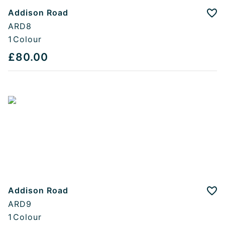
Addison Road
Add
ARD8
1
Colour
£80.00
Addison Road
Add
ARD9
1
Colour