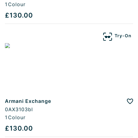
1
Colour
£130.00
Try-On
Armani Exchange
Add
0AX3103bl
1
Colour
£130.00