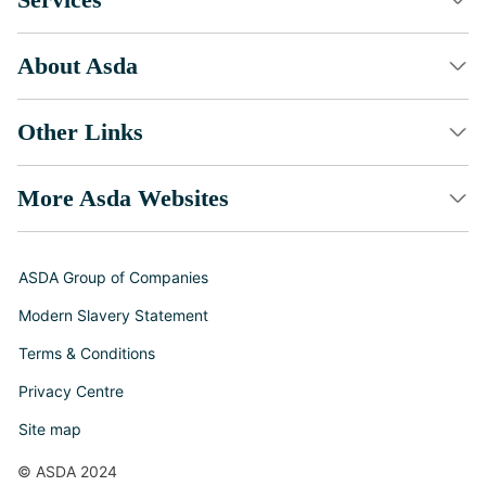
About Asda
Other Links
More Asda Websites
ASDA Group of Companies
Modern Slavery Statement
Terms & Conditions
Privacy Centre
Site map
© ASDA 2024