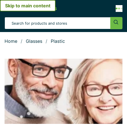
Skip to main content
Open menu
Search Input
Sear
Home
Glasses
Plastic