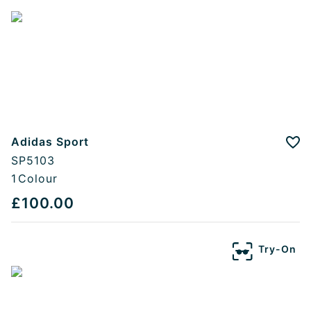
Adidas Sport
Add
SP5103
1
Colour
£100.00
Try-On