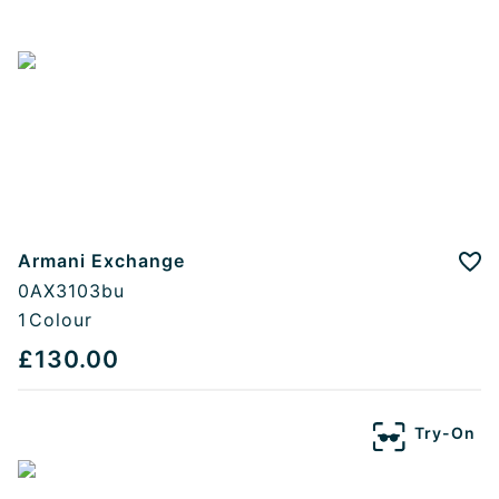
Armani Exchange
Add
0AX3103bu
1
Colour
£130.00
Try-On