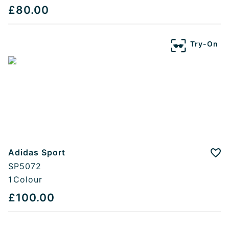
£80.00
Try-On
Adidas Sport
Add
SP5072
1
Colour
£100.00