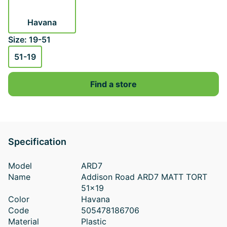
Havana
Size: 19-51
51-19
Find a store
Specification
Model
ARD7
Name
Addison Road ARD7 MATT TORT
51x19
Color
Havana
Code
505478186706
Material
Plastic