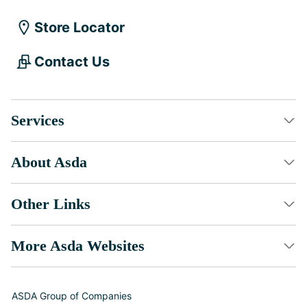
Store Locator
Contact Us
Services
About Asda
Other Links
More Asda Websites
ASDA Group of Companies