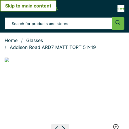
Skip to main content
Open menu
Search Input
Sear
Home
Glasses
Addison Road ARD7 MATT TORT 51x19
Show large image