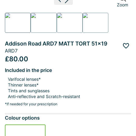
Previous image
Next image
Zoom
Addison Road ARD7 MATT TORT 51x19
Add 
ARD7
£80.00
Included in the price
Varifocal lenses*
Thinner lenses*
Tints and sunglasses
Anti-reflective and Scratch-resistant
*If needed for your prescription
Colour options