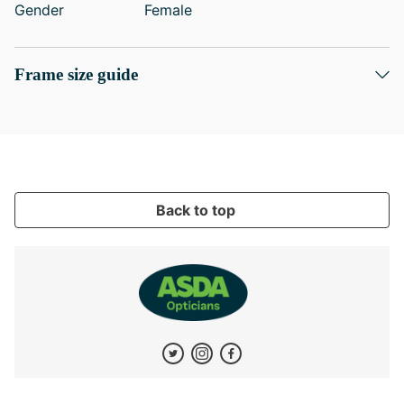
Gender
Female
Frame size guide
Back to top