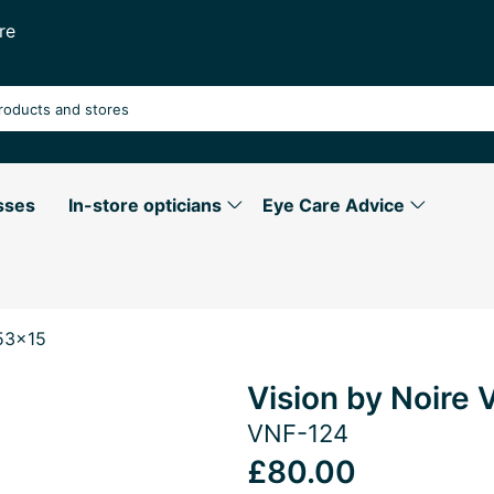
re
sses
In-store opticians
Eye Care Advice
53x15
Vision by Noir
VNF-124
£80.00