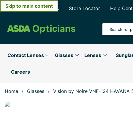
Skip to main content
About Asda Opticians
Store Locator
Help Cent
Search Input
Contact Lenses
Glasses
Lenses
Sungla
Careers
Home
Glasses
Vision by Noire VNF-124 HAVANA 
Show large image