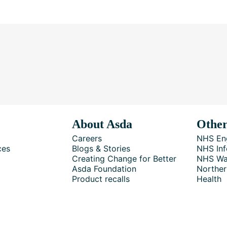
About Asda
Other
Careers
NHS En
ces
Blogs & Stories
NHS Inf
Creating Change for Better
NHS Wa
Asda Foundation
Norther
Product recalls
Health