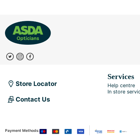
Services
Store Locator
Help centre
In store servi
Contact Us
Payment Methods: