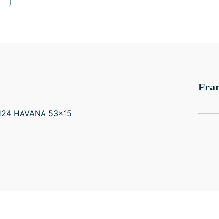
Fram
-124 HAVANA 53x15