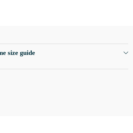
e size guide