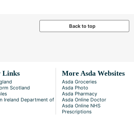
Back to top
 Links
More Asda Websites
gland
Asda Groceries
orm Scotland
Asda Photo
les
Asda Pharmacy
n Ireland Department of
Asda Online Doctor
Asda Online NHS
Prescriptions