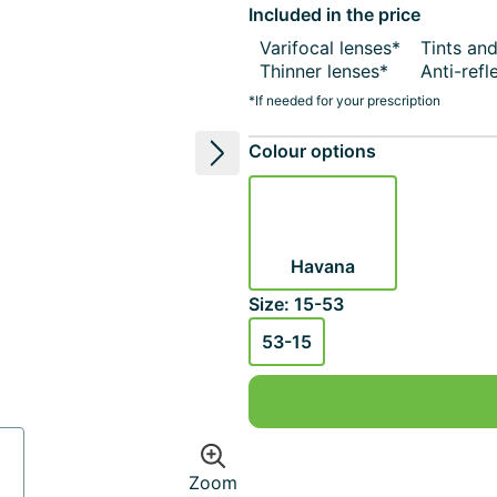
Included in the price
Varifocal lenses*
Tints an
Thinner lenses*
Anti-refl
*If needed for your prescription
Colour options
Next image
Havana
Size: 15-53
53-15
Zoom