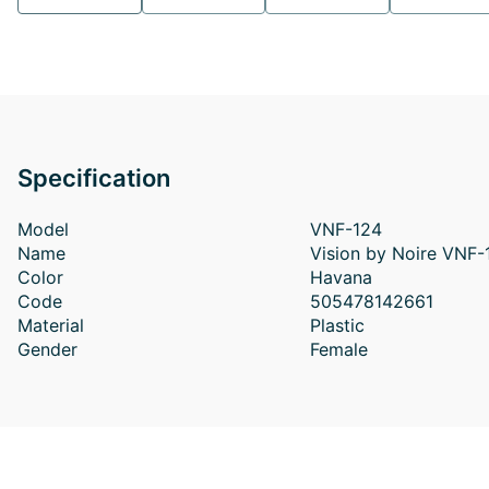
Specification
Model
VNF-124
Name
Vision by Noire VNF
Color
Havana
Code
505478142661
Material
Plastic
Gender
Female