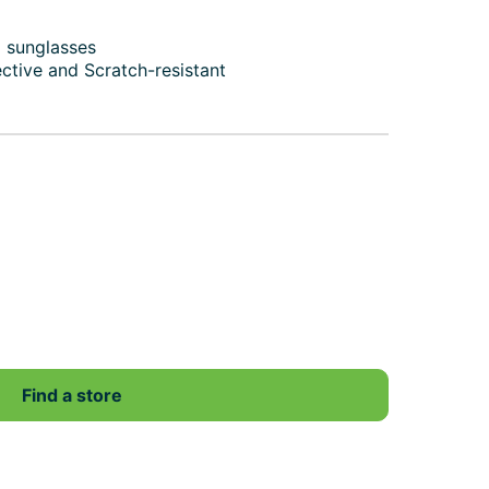
d sunglasses
ective and Scratch-resistant
Find a store