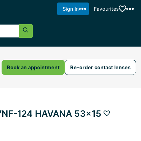
Sign In
Favourites
Search Button
Book an appointment
Re-order contact lenses
e VNF-124 HAVANA 53x15
Add to favour