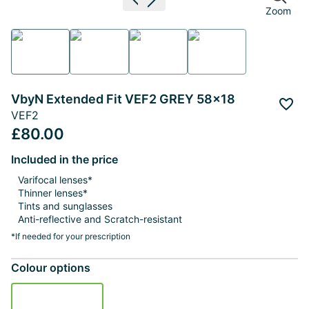
Previous image
Next image
Zoom
VbyN Extended Fit VEF2 GREY 58x18
Add 
VEF2
£80.00
Included in the price
Varifocal lenses*
Thinner lenses*
Tints and sunglasses
Anti-reflective and Scratch-resistant
*If needed for your prescription
Colour options