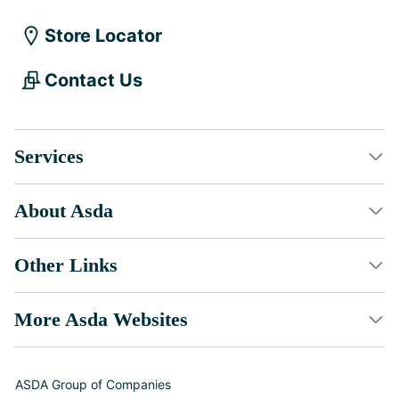
Store Locator
Contact Us
Services
About Asda
Other Links
More Asda Websites
ASDA Group of Companies