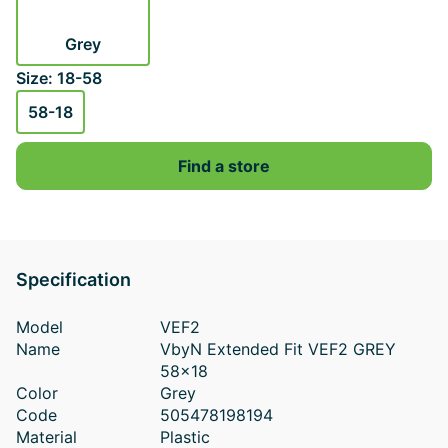
Grey
Size: 18-58
58-18
Find a store
Specification
Model
VEF2
Name
VbyN Extended Fit VEF2 GREY
58x18
Color
Grey
Code
505478198194
Material
Plastic