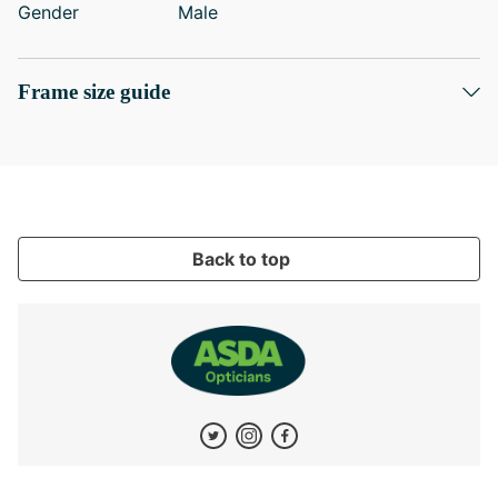
Gender
Male
Frame size guide
Back to top