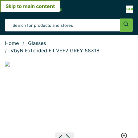
Skip to main content
Open menu
Search Input
Sear
Home
Glasses
VbyN Extended Fit VEF2 GREY 58x18
Show large image