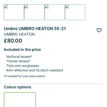
Umbro UMBRO HEATON 55-21
Add 
UMBRO HEATON
£80.00
Included in the price
Varifocal lenses*
Thinner lenses*
Tints and sunglasses
Anti-reflective and Scratch-resistant
*If needed for your prescription
Colour options