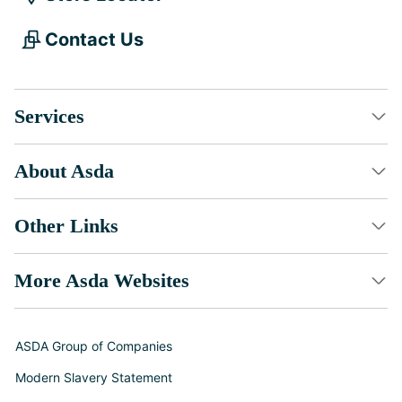
Contact Us
Services
About Asda
Other Links
More Asda Websites
ASDA Group of Companies
Modern Slavery Statement