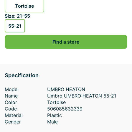
Tortoise
Size: 21-55
55-21
Find a store
Specification
Model
UMBRO HEATON
Name
Umbro UMBRO HEATON 55-21
Color
Tortoise
Code
506085632339
Material
Plastic
Gender
Male