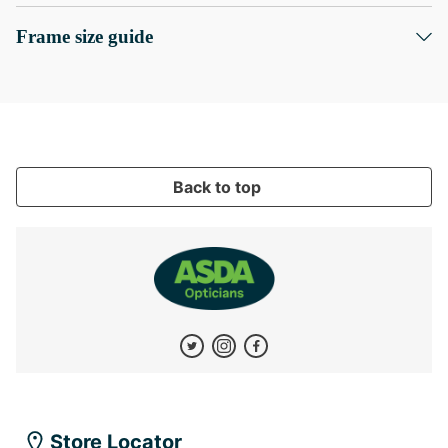
Frame size guide
Back to top
Store Locator