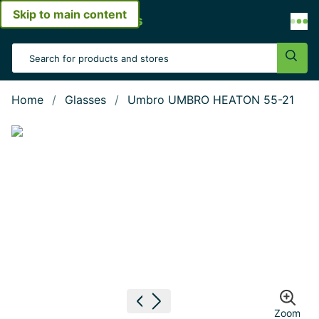
Skip to main content
Open menu
Search Input
Sear
Home
Glasses
Umbro UMBRO HEATON 55-21
Show large image
Previous image
Next image
Zoom