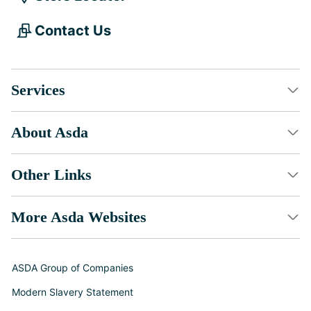
Contact Us
Services
About Asda
Other Links
More Asda Websites
ASDA Group of Companies
Modern Slavery Statement