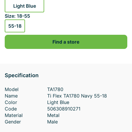
Light Blue
Size: 18-55
55-18
Find a store
Specification
Model
TA1780
Name
Ti Flex TA1780 Navy 55-18
Color
Light Blue
Code
506308910271
Material
Metal
Gender
Male