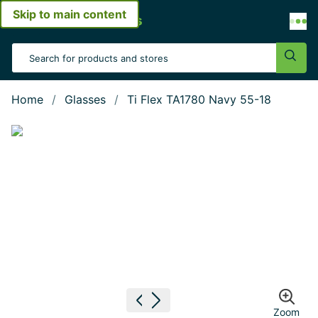
Skip to main content
Open menu
Search Input
Sear
Home
Glasses
Ti Flex TA1780 Navy 55-18
Show large image
Previous image
Next image
Zoom