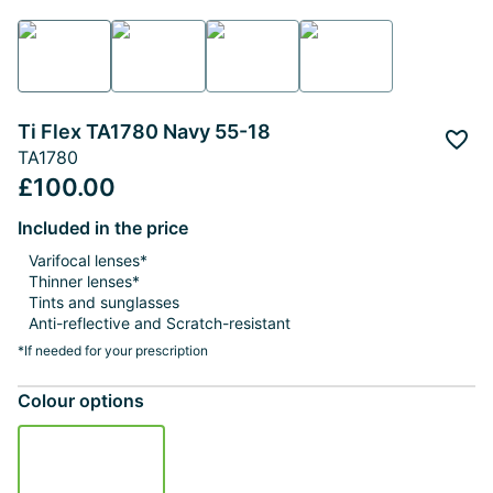
Ti Flex TA1780 Navy 55-18
Add 
TA1780
£100.00
Included in the price
Varifocal lenses*
Thinner lenses*
Tints and sunglasses
Anti-reflective and Scratch-resistant
*If needed for your prescription
Colour options