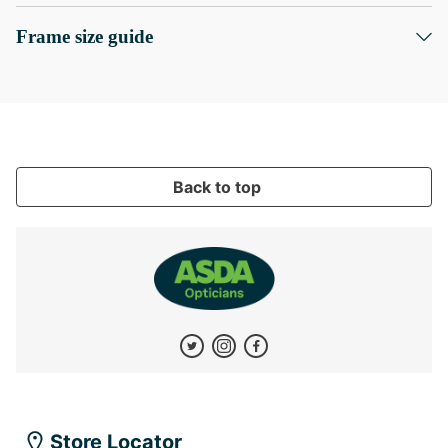
Frame size guide
Back to top
Store Locator