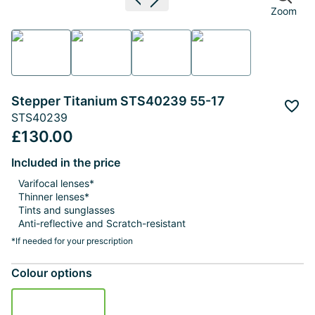
Previous image
Next image
Zoom
Stepper Titanium STS40239 55-17
Add 
STS40239
£130.00
Included in the price
Varifocal lenses*
Thinner lenses*
Tints and sunglasses
Anti-reflective and Scratch-resistant
*If needed for your prescription
Colour options