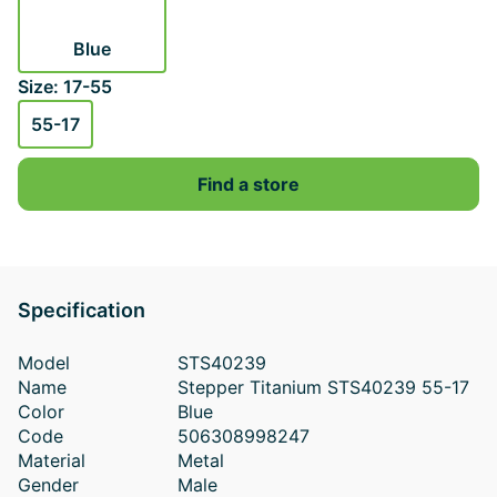
Blue
Size: 17-55
55-17
Find a store
Specification
Model
STS40239
Name
Stepper Titanium STS40239 55-17
Color
Blue
Code
506308998247
Material
Metal
Gender
Male