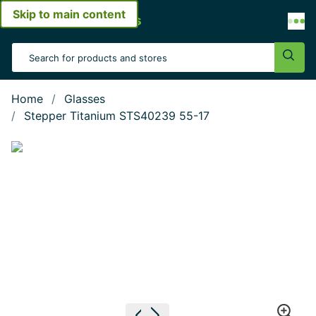
Skip to main content
Open menu
Search Input
Sear
Home
Glasses
Stepper Titanium STS40239 55-17
Show large image