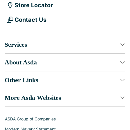
Store Locator
Contact Us
Services
About Asda
Other Links
More Asda Websites
ASDA Group of Companies
Modern Slavery Statement