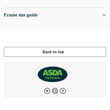
Frame size guide
Back to top