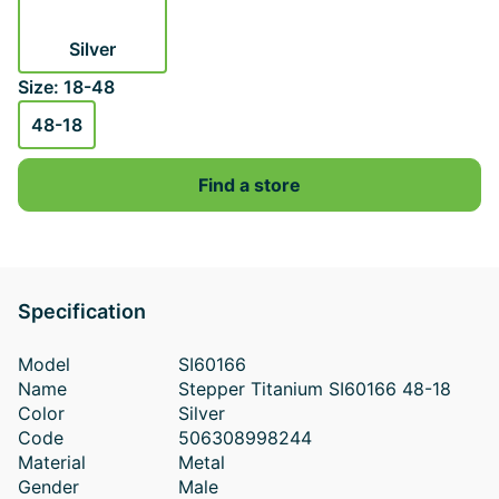
Silver
Size: 18-48
48-18
Find a store
Specification
Model
SI60166
Name
Stepper Titanium SI60166 48-18
Color
Silver
Code
506308998244
Material
Metal
Gender
Male