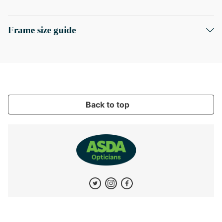
Frame size guide
Back to top