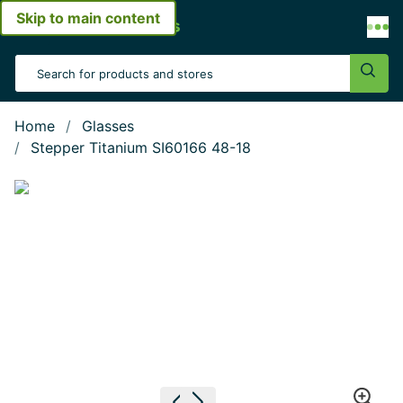
Skip to main content
Open menu
Search Input
Sear
Home
Glasses
Stepper Titanium SI60166 48-18
Show large image