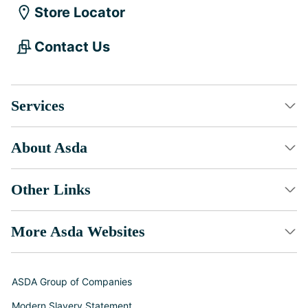
Store Locator
Contact Us
Services
About Asda
Other Links
More Asda Websites
ASDA Group of Companies
Modern Slavery Statement