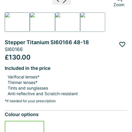
Previous image
Next image
Zoom
Stepper Titanium SI60166 48-18
Add 
SI60166
£130.00
Included in the price
Varifocal lenses*
Thinner lenses*
Tints and sunglasses
Anti-reflective and Scratch-resistant
*If needed for your prescription
Colour options