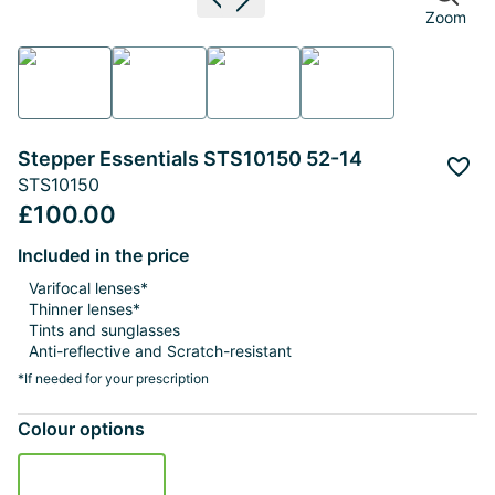
Previous image
Next image
Zoom
Stepper Essentials STS10150 52-14
Add 
STS10150
£100.00
Included in the price
Varifocal lenses*
Thinner lenses*
Tints and sunglasses
Anti-reflective and Scratch-resistant
*If needed for your prescription
Colour options