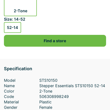
2-Tone
Size: 14-52
52-14
Find a store
Specification
Model
STS10150
Name
Stepper Essentials STS10150 52-14
Color
2-Tone
Code
506308998249
Material
Plastic
Gender
Female