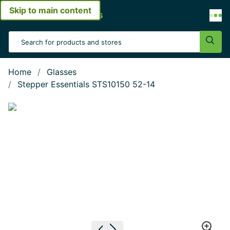
Skip to main content
Open menu
Search Input
Sear
Home
Glasses
Stepper Essentials STS10150 52-14
Show large image