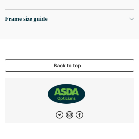
Frame size guide
Back to top