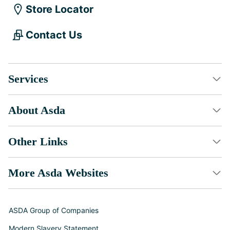
Store Locator
Contact Us
Services
About Asda
Other Links
More Asda Websites
ASDA Group of Companies
Modern Slavery Statement