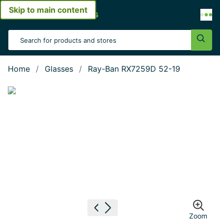
Skip to main content
Open menu
Search Input
Sear
Home
Glasses
Ray-Ban RX7259D 52-19
Show large image
Previous image
Next image
Zoom