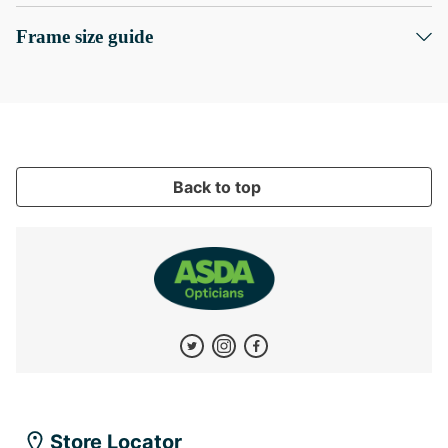
Frame size guide
Back to top
Store Locator