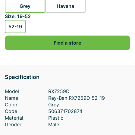
Grey
Havana
Size: 19-52
52-19
Find a store
Specification
Model
RX7259D
Name
Ray-Ban RX7259D 52-19
Color
Grey
Code
506371702874
Material
Plastic
Gender
Male