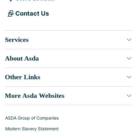
Contact Us
Services
About Asda
Other Links
More Asda Websites
ASDA Group of Companies
Modern Slavery Statement