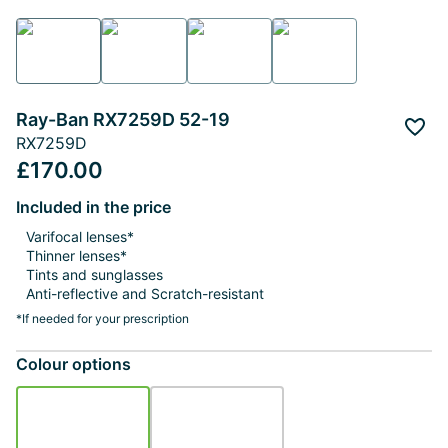
Ray-Ban RX7259D 52-19
Add 
RX7259D
£170.00
Included in the price
Varifocal lenses*
Thinner lenses*
Tints and sunglasses
Anti-reflective and Scratch-resistant
*If needed for your prescription
Colour options