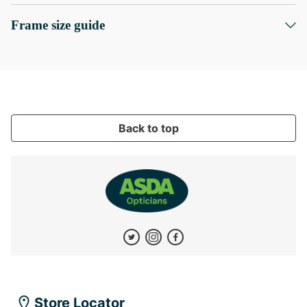
Frame size guide
Back to top
Store Locator