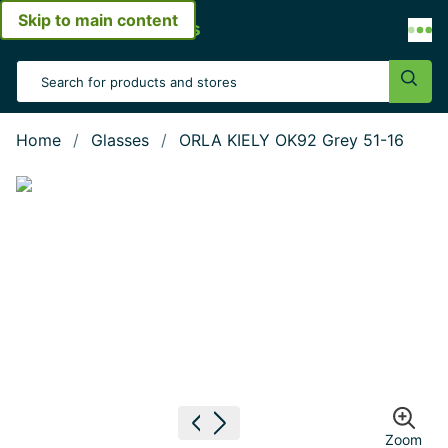
Skip to main content
Open menu
Search Input
Sear
Home
Glasses
ORLA KIELY OK92 Grey 51-16
Show large image
Previous image
Next image
Zoom