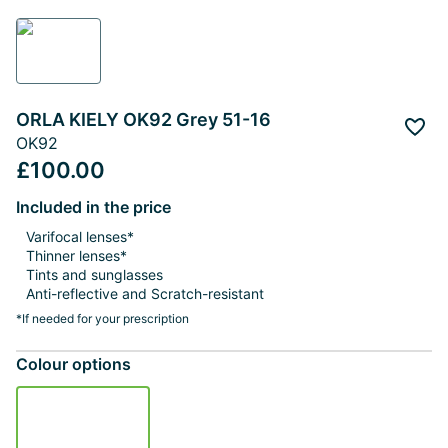
ORLA KIELY OK92 Grey 51-16
Add 
OK92
£100.00
Included in the price
Varifocal lenses*
Thinner lenses*
Tints and sunglasses
Anti-reflective and Scratch-resistant
*If needed for your prescription
Colour options