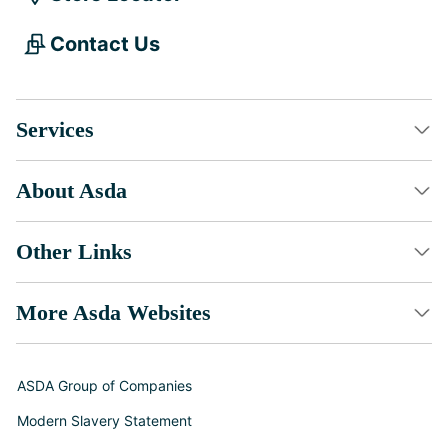
Contact Us
Services
About Asda
Other Links
More Asda Websites
ASDA Group of Companies
Modern Slavery Statement