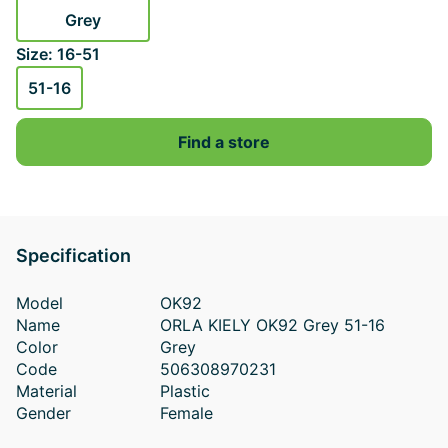
Grey
Size: 16-51
51-16
Find a store
Specification
Model
OK92
Name
ORLA KIELY OK92 Grey 51-16
Color
Grey
Code
506308970231
Material
Plastic
Gender
Female