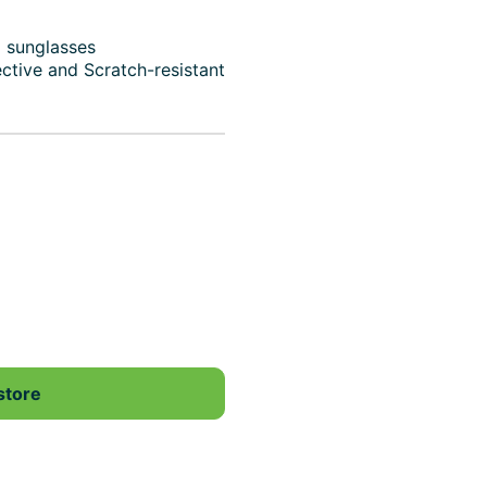
d sunglasses
ective and Scratch-resistant
store