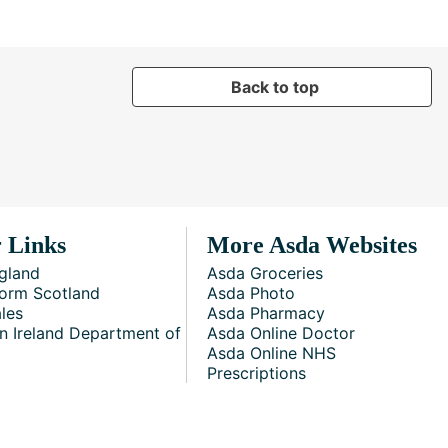
Back to top
 Links
More Asda Websites
gland
Asda Groceries
orm Scotland
Asda Photo
les
Asda Pharmacy
n Ireland Department of
Asda Online Doctor
Asda Online NHS
Prescriptions