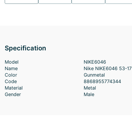
Specification
Model
NIKE6046
Name
Nike NIKE6046 53-17
Color
Gunmetal
Code
8868955774344
Material
Metal
Gender
Male