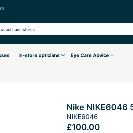
re
sses
In-store opticians
Eye Care Advice
Nike NIKE6046 
NIKE6046
£100.00