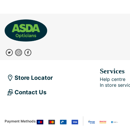
Services
Store Locator
Help centre
In store servi
Contact Us
Payment Methods: