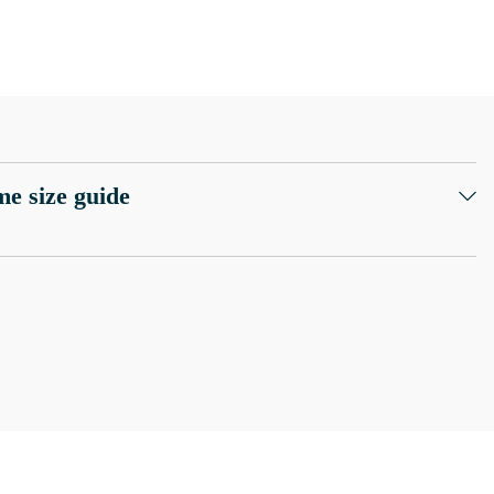
e size guide