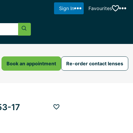
Sign In
Favourites
Search Button
Book an appointment
Re-order contact lenses
53-17
Add to favourites