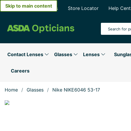
Skip to main content
About Asda Opticians
Store Locator
Help Cent
Search Input
Contact Lenses
Glasses
Lenses
Sungla
Careers
Home
Glasses
Nike NIKE6046 53-17
Show large image