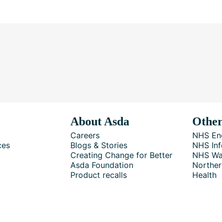
About Asda
Other
Careers
NHS En
ces
Blogs & Stories
NHS Inf
Creating Change for Better
NHS Wa
Asda Foundation
Norther
Product recalls
Health