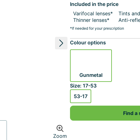
Included in the price
Varifocal lenses*
Tints an
Thinner lenses*
Anti-refl
*If needed for your prescription
Colour options
Next image
Gunmetal
Size: 17-53
53-17
Find a 
Zoom