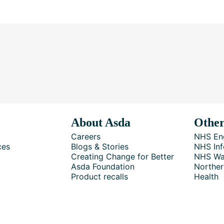
About Asda
Other
Careers
NHS En
ces
Blogs & Stories
NHS Inf
Creating Change for Better
NHS Wa
Asda Foundation
Norther
Product recalls
Health