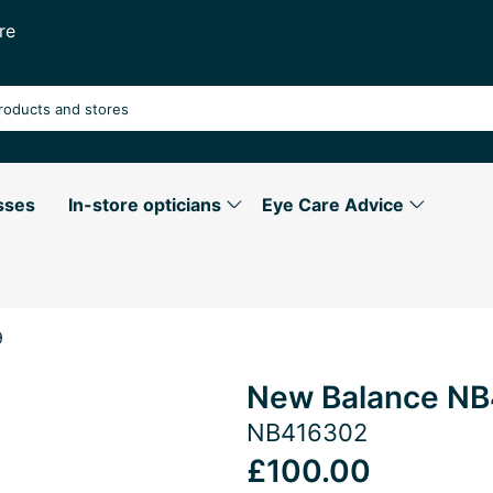
re
sses
In-store opticians
Eye Care Advice
9
New Balance NB
NB416302
£100.00