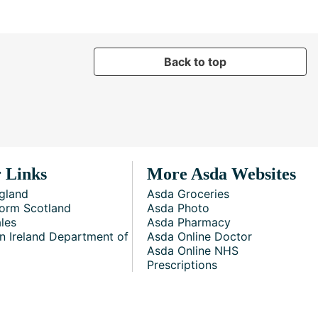
Back to top
 Links
More Asda Websites
gland
Asda Groceries
orm Scotland
Asda Photo
les
Asda Pharmacy
n Ireland Department of
Asda Online Doctor
Asda Online NHS
Prescriptions