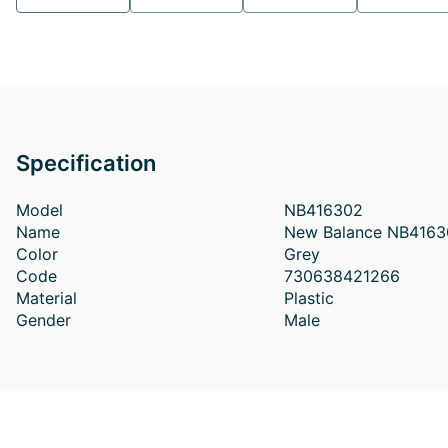
Specification
Model
NB416302
Name
New Balance NB4163
Color
Grey
Code
730638421266
Material
Plastic
Gender
Male