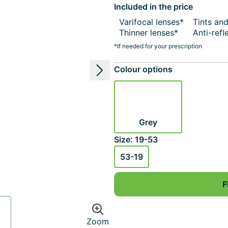
Included in the price
Varifocal lenses*
Tints an
Thinner lenses*
Anti-refl
*If needed for your prescription
Colour options
Next image
Grey
Size: 19-53
53-19
F
Zoom