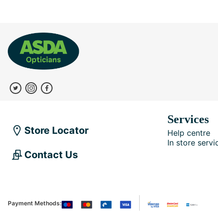
Services
Store Locator
Help centre
In store servi
Contact Us
Payment Methods: