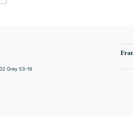
Fram
02 Grey 53-19