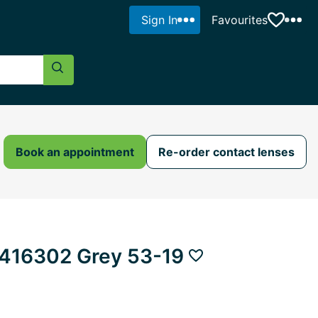
Sign In
Favourites
Search Button
Book an appointment
Re-order contact lenses
416302 Grey 53-19
Add to favourites