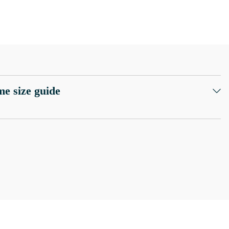
e size guide