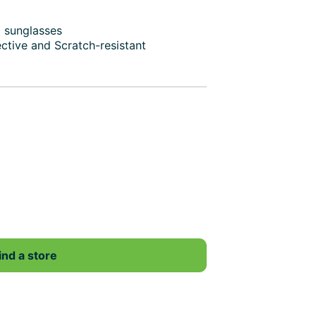
d sunglasses
ective and Scratch-resistant
ind a store