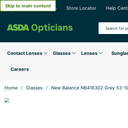
Skip to main content
About Asda Opticians
Store Locator
Help Cent
Search Input
Contact Lenses
Glasses
Lenses
Sungla
Careers
Home
Glasses
New Balance NB416302 Grey 53-1
Show large image