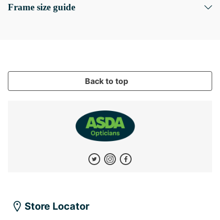
Frame size guide
Back to top
Store Locator