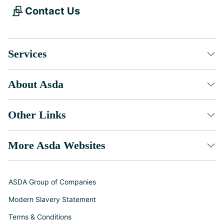
Contact Us
Services
About Asda
Other Links
More Asda Websites
ASDA Group of Companies
Modern Slavery Statement
Terms & Conditions