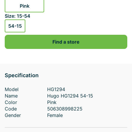
Pink
Size: 15-54
54-15
Find a store
Specification
Model
HG1294
Name
Hugo HG1294 54-15
Color
Pink
Code
506308998225
Gender
Female