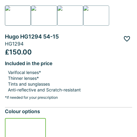
Hugo HG1294 54-15
Add 
HG1294
£150.00
Included in the price
Varifocal lenses*
Thinner lenses*
Tints and sunglasses
Anti-reflective and Scratch-resistant
*If needed for your prescription
Colour options