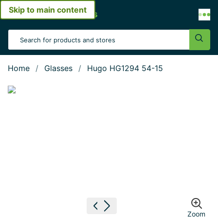
Skip to main content
Open menu
Search Input
Sear
Home
Glasses
Hugo HG1294 54-15
Show large image
Previous image
Next image
Zoom