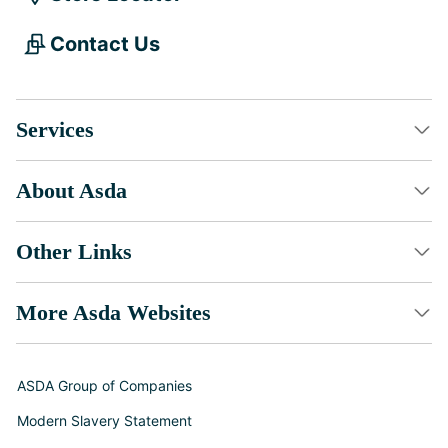
Contact Us
Services
About Asda
Other Links
More Asda Websites
ASDA Group of Companies
Modern Slavery Statement