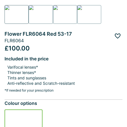
Flower FLR6064 Red 53-17
Add 
FLR6064
£100.00
Included in the price
Varifocal lenses*
Thinner lenses*
Tints and sunglasses
Anti-reflective and Scratch-resistant
*If needed for your prescription
Colour options