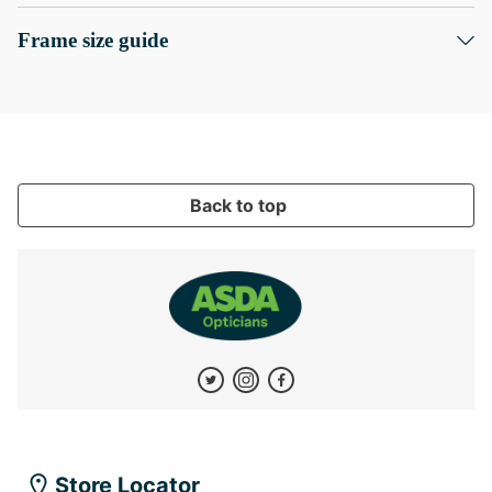
Frame size guide
Back to top
Store Locator