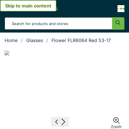
Skip to main content
Open menu
Search Input
Sear
Home
Glasses
Flower FLR6064 Red 53-17
Show large image
Previous image
Next image
Zoom