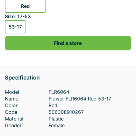
Red
Size: 17-53
53-17
Find a store
Specification
Model
FLR6064
Name
Flower FLR6064 Red 53-17
Color
Red
Code
506308910267
Material
Plastic
Gender
Female