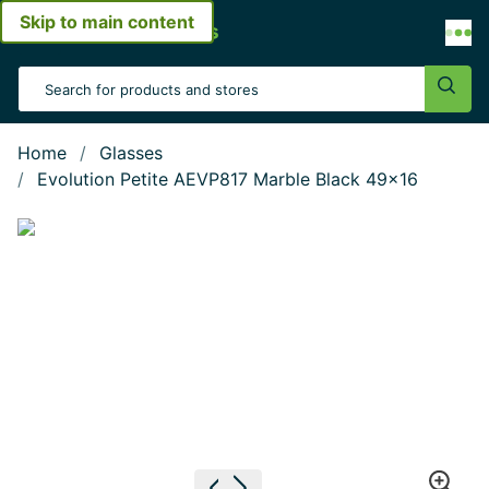
Skip to main content
Open menu
Search Input
Sear
Home
Glasses
Evolution Petite AEVP817 Marble Black 49x16
Show large image