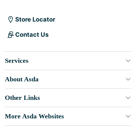
Store Locator
Contact Us
Services
About Asda
Other Links
More Asda Websites