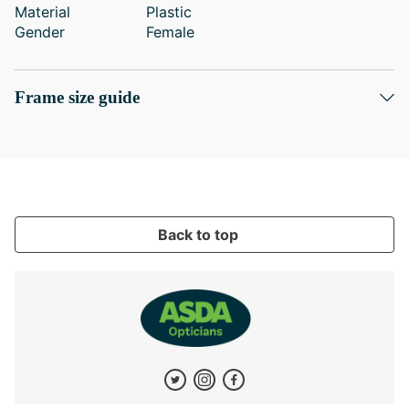
Material
Plastic
Gender
Female
Frame size guide
Back to top