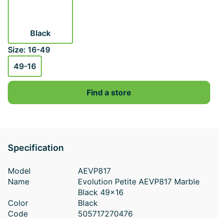
Black
Size: 16-49
49-16
Find a store
Specification
Model
AEVP817
Name
Evolution Petite AEVP817 Marble
Black 49x16
Color
Black
Code
505717270476