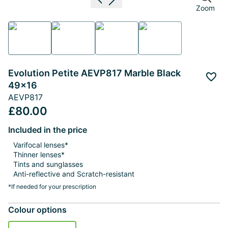
Previous image
Next image
Zoom
Evolution Petite AEVP817 Marble Black
Add 
49x16
AEVP817
£80.00
Included in the price
Varifocal lenses*
Thinner lenses*
Tints and sunglasses
Anti-reflective and Scratch-resistant
*If needed for your prescription
Colour options