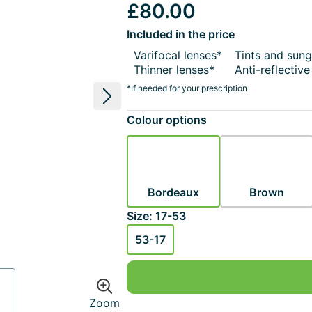
£80.00
Included in the price
Varifocal lenses*
Tints and sung
Thinner lenses*
Anti-reflectiv
*If needed for your prescription
Next image
Colour options
Bordeaux
Brown
Size: 17-53
53-17
Zoom