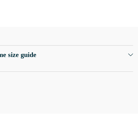
e size guide