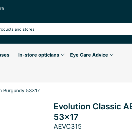
re
sses
In-store opticians
Eye Care Advice
in Burgundy 53x17
Evolution Classic 
53x17
AEVC315