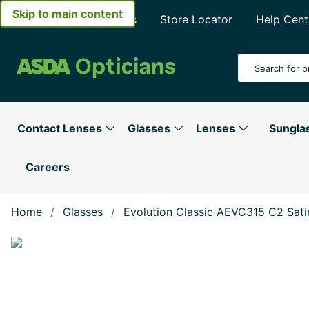
Skip to main content
About Asda Opticians
Store Locator
Help Cent
Search Input
Contact Lenses
Glasses
Lenses
Sungla
Careers
Home
Glasses
Evolution Classic AEVC315 C2 Sat
Show large image