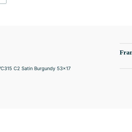
Fram
EVC315 C2 Satin Burgundy 53x17