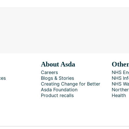
About Asda
Other
Careers
NHS En
ces
Blogs & Stories
NHS Inf
Creating Change for Better
NHS Wa
Asda Foundation
Norther
Product recalls
Health