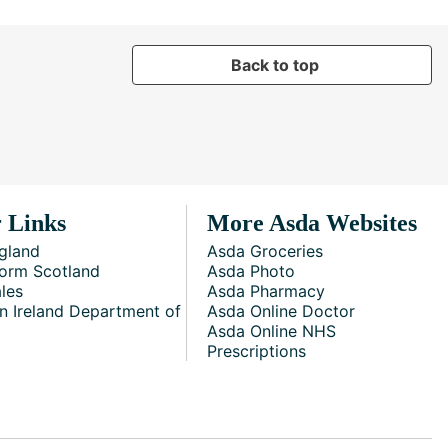
Back to top
 Links
More Asda Websites
gland
Asda Groceries
orm Scotland
Asda Photo
les
Asda Pharmacy
n Ireland Department of
Asda Online Doctor
Asda Online NHS
Prescriptions