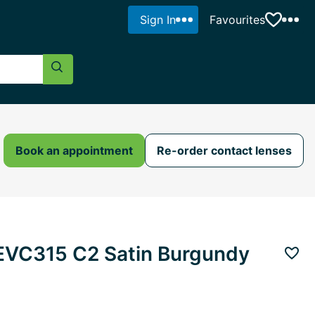
Sign In
Favourites
Search Button
Book an appointment
Re-order contact lenses
AEVC315 C2 Satin Burgundy
Add 