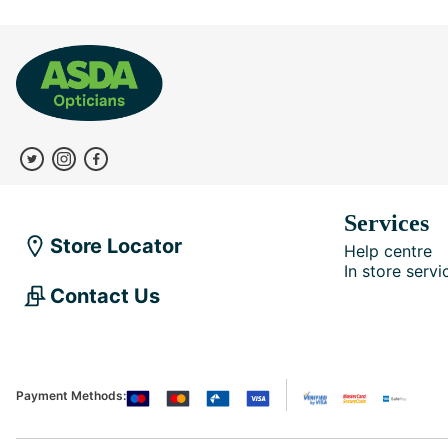
Services
Store Locator
Help centre
In store servi
Contact Us
Payment Methods: