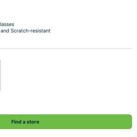
lasses
e and Scratch-resistant
Find a store