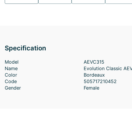
Specification
Model
AEVC315
Name
Evolution Classic A
Color
Bordeaux
Code
505717210452
Gender
Female