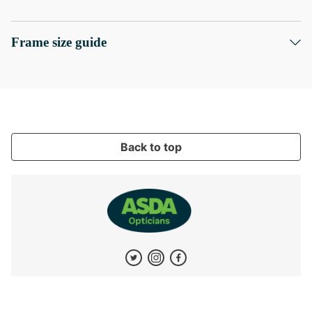
Frame size guide
Back to top