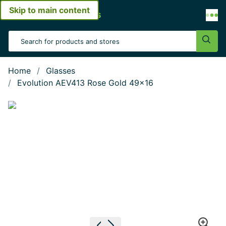
Skip to main content
Open menu
Search Input
Sear
Home
Glasses
Evolution AEV413 Rose Gold 49x16
Show large image