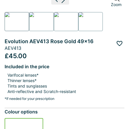
Previous image
Next image
Zoom
Evolution AEV413 Rose Gold 49x16
Add 
AEV413
£45.00
Included in the price
Varifocal lenses*
Thinner lenses*
Tints and sunglasses
Anti-reflective and Scratch-resistant
*If needed for your prescription
Colour options