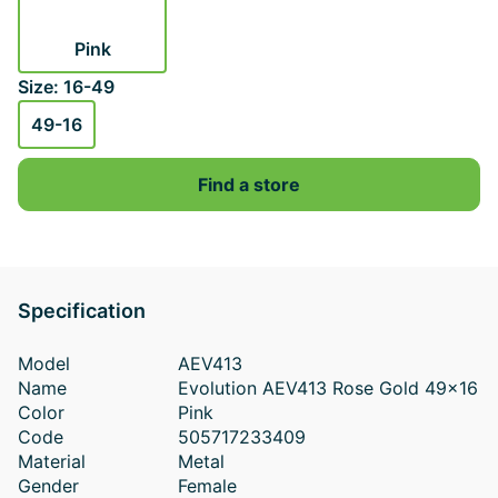
Pink
Size: 16-49
49-16
Find a store
Specification
Model
AEV413
Name
Evolution AEV413 Rose Gold 49x16
Color
Pink
Code
505717233409
Material
Metal
Gender
Female