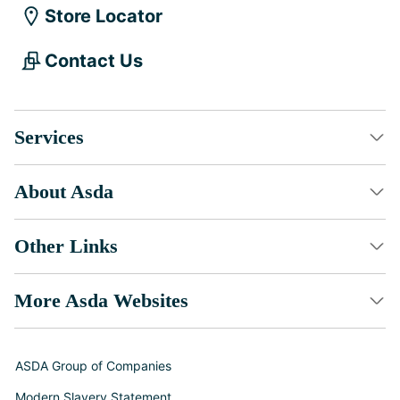
Store Locator
Contact Us
Services
About Asda
Other Links
More Asda Websites
ASDA Group of Companies
Modern Slavery Statement