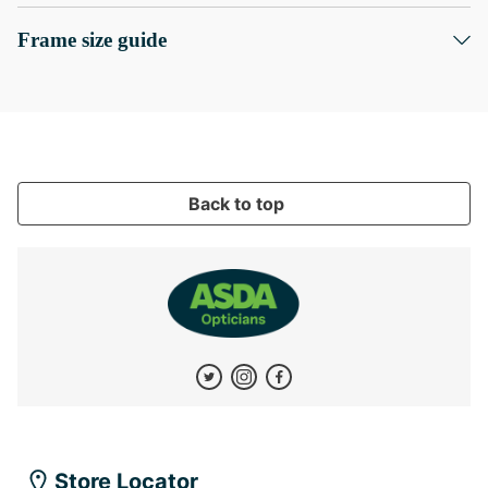
Frame size guide
Back to top
Store Locator