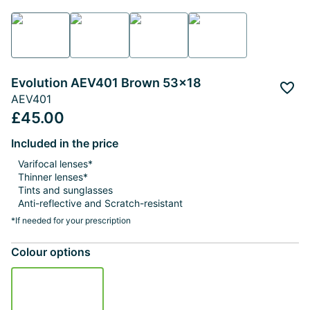
Evolution AEV401 Brown 53x18
Add 
AEV401
£45.00
Included in the price
Varifocal lenses*
Thinner lenses*
Tints and sunglasses
Anti-reflective and Scratch-resistant
*If needed for your prescription
Colour options