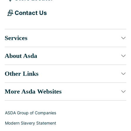
Contact Us
Services
About Asda
Other Links
More Asda Websites
ASDA Group of Companies
Modern Slavery Statement