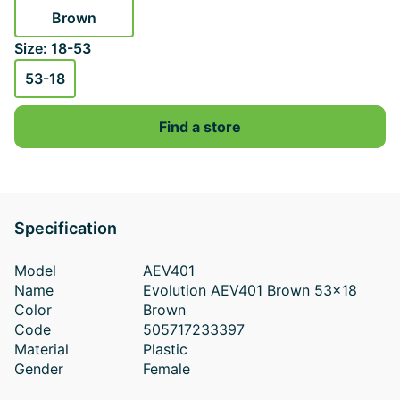
Brown
Size: 18-53
53-18
Find a store
Specification
Model
AEV401
Name
Evolution AEV401 Brown 53x18
Color
Brown
Code
505717233397
Material
Plastic
Gender
Female