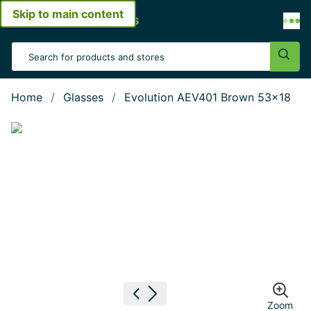
Skip to main content
Open menu
Search Input
Sear
Home
Glasses
Evolution AEV401 Brown 53x18
Show large image
Previous image
Next image
Zoom