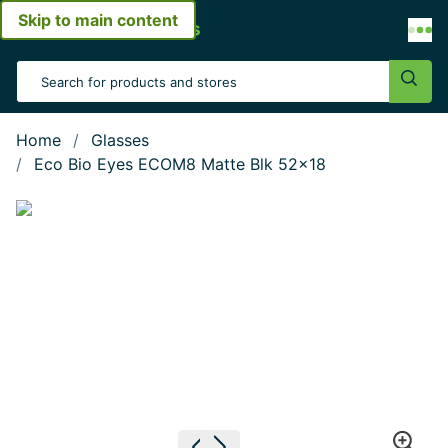
Skip to main content
Open menu
Search Input
Sear
Home
Glasses
Eco Bio Eyes ECOM8 Matte Blk 52x18
Show large image