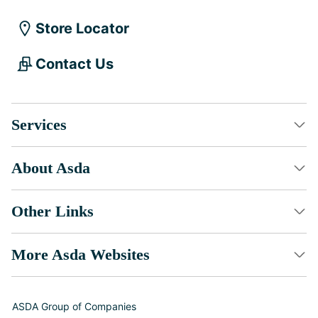
Store Locator
Contact Us
Services
About Asda
Other Links
More Asda Websites
ASDA Group of Companies