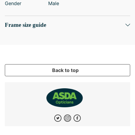
Gender
Male
Frame size guide
Back to top