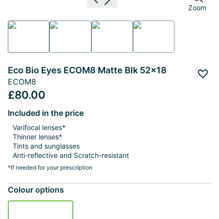
Previous image
Next image
Zoom
Eco Bio Eyes ECOM8 Matte Blk 52x18
Add 
ECOM8
£80.00
Included in the price
Varifocal lenses*
Thinner lenses*
Tints and sunglasses
Anti-reflective and Scratch-resistant
*If needed for your prescription
Colour options