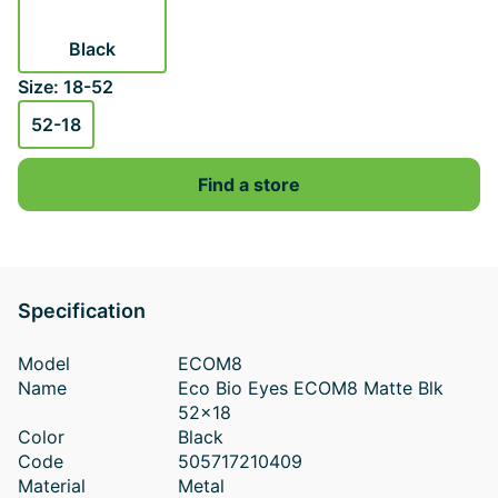
Black
Size: 18-52
52-18
Find a store
Specification
Model
ECOM8
Name
Eco Bio Eyes ECOM8 Matte Blk
52x18
Color
Black
Code
505717210409
Material
Metal