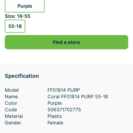
Purple
Size: 18-55
55-18
Find a store
Specification
Model
FF01814 PURP
Name
Coral FF01814 PURP 55-18
Color
Purple
Code
506371702775
Material
Plastic
Gender
Female