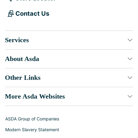
Contact Us
Services
About Asda
Other Links
More Asda Websites
ASDA Group of Companies
Modern Slavery Statement