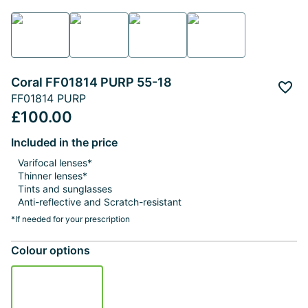
Coral FF01814 PURP 55-18
Add 
FF01814 PURP
£100.00
Included in the price
Varifocal lenses*
Thinner lenses*
Tints and sunglasses
Anti-reflective and Scratch-resistant
*If needed for your prescription
Colour options