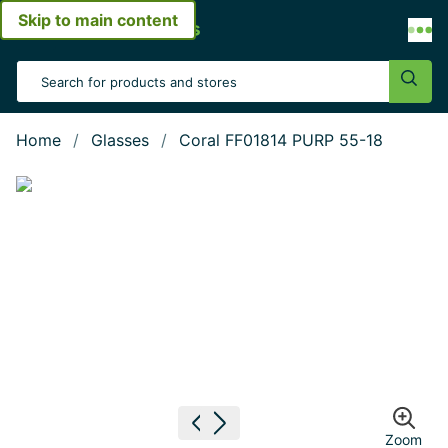
Skip to main content
Open menu
Search Input
Sear
Home
Glasses
Coral FF01814 PURP 55-18
Show large image
Previous image
Next image
Zoom