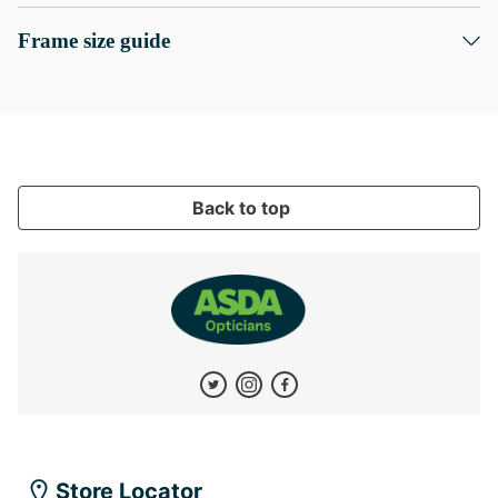
Frame size guide
Back to top
Store Locator