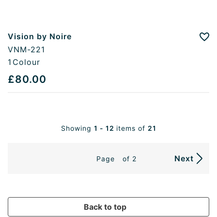
Vision by Noire
Add
VNM-221
1
Colour
£80.00
Showing
1 - 12
items of
21
Next
Page
of 2
Back to top