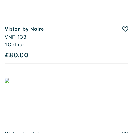
Vision by Noire
Add
VNF-133
1
Colour
£80.00