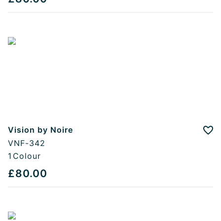
Vision by Noire
Add
VNF-342
1
Colour
£80.00