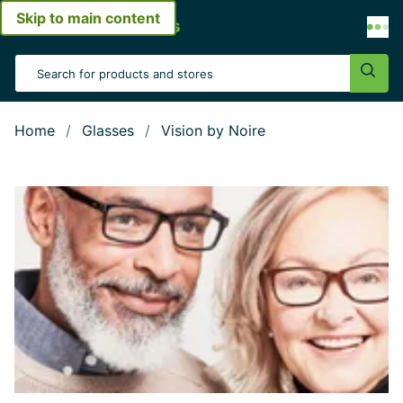
Skip to main content
Open menu
Search Input
Sear
Home
Glasses
Vision by Noire