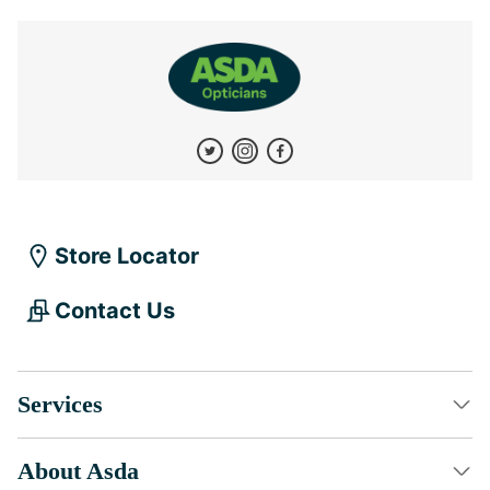
Store Locator
Contact Us
Services
About Asda