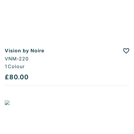
Vision by Noire
Add
VNM-220
1
Colour
£80.00