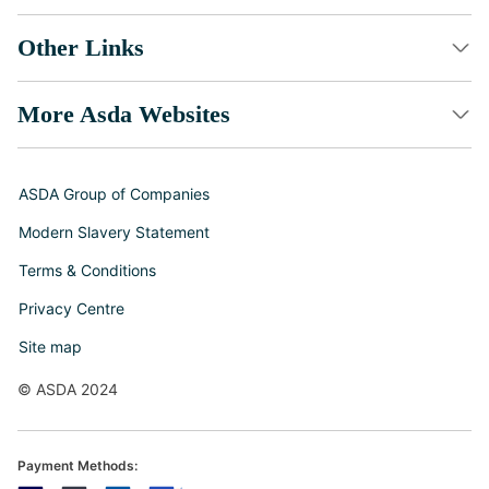
Other Links
More Asda Websites
ASDA Group of Companies
Modern Slavery Statement
Terms & Conditions
Privacy Centre
Site map
© ASDA 2024
Payment Methods: