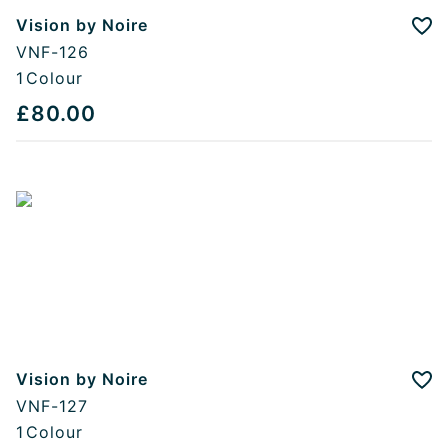
Vision by Noire
Add
VNF-126
1
Colour
£80.00
Vision by Noire
Add
VNF-127
1
Colour