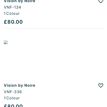
Vision by Noire
Add
VNF-134
1
Colour
£80.00
Vision by Noire
Add
VNF-336
1
Colour
£80.00