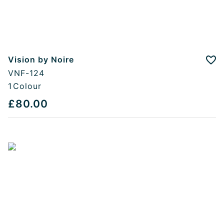
Vision by Noire
Add
VNF-124
1
Colour
£80.00