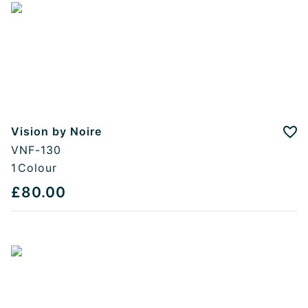
Vision by Noire
Add
VNF-130
1
Colour
£80.00