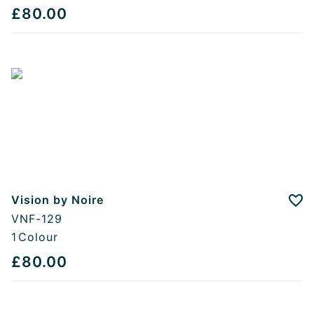
£80.00
Vision by Noire
Add
VNF-129
1
Colour
£80.00