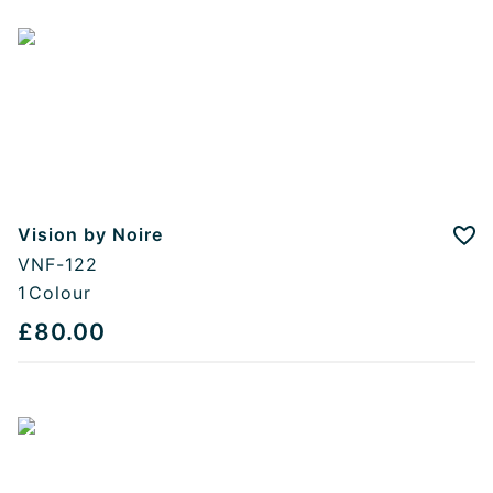
Vision by Noire
Add
VNF-122
1
Colour
£80.00