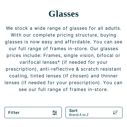
Glasses
We stock a wide range of glasses for all adults.
With our complete pricing structure, buying
glasses is now easy and affordable. You can see
our full range of frames in-store. Our glasses
prices include: Frames, single vision, bifocal or
varifocal lenses* (if needed for your
prescription), anti-reflective & scratch resistant
coating, tinted lenses (if chosen) and thinner
lenses (if needed for your prescription). You can
see our full range of frames in-store.
Sort
Filter
Brand A to Z