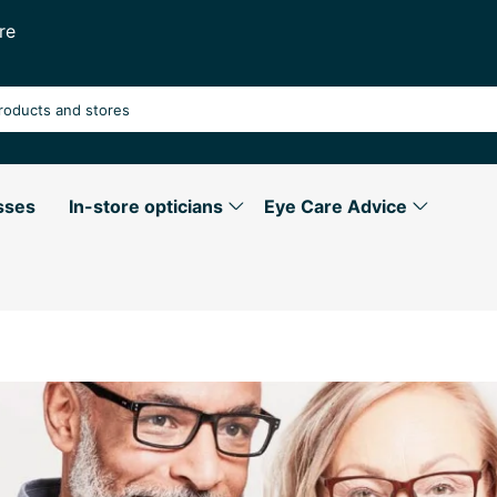
re
sses
In-store opticians
Eye Care Advice