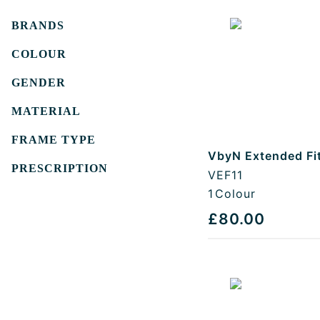
Filters
BRANDS
COLOUR
GENDER
MATERIAL
FRAME TYPE
VbyN Extended Fi
PRESCRIPTION
VEF11
1
Colour
£80.00