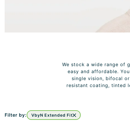
We stock a wide range of gl
easy and affordable. You 
single vision, bifocal o
resistant coating, tinted 
Filter by:
VbyN Extended Fit