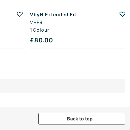
VbyN Extended Fit
Add to favourites
Add
VEF9
1
Colour
£80.00
Back to top