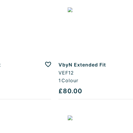
t
VbyN Extended Fit
Add to favourites
VEF12
1
Colour
£80.00