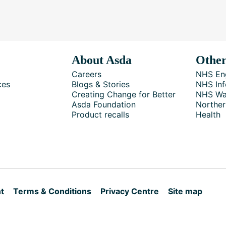
About Asda
Other
Careers
NHS En
ces
Blogs & Stories
NHS Inf
Creating Change for Better
NHS Wa
Asda Foundation
Norther
Product recalls
Health
t
Terms & Conditions
Privacy Centre
Site map