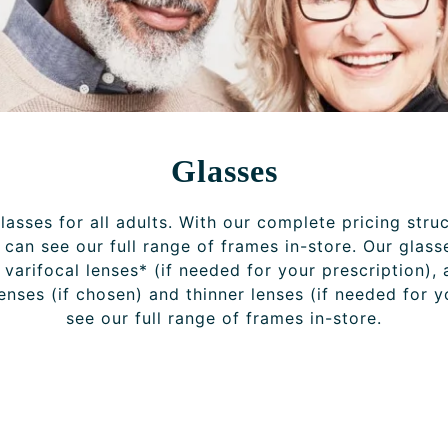
Glasses
asses for all adults. With our complete pricing stru
can see our full range of frames in-store. Our glass
r varifocal lenses* (if needed for your prescription), 
lenses (if chosen) and thinner lenses (if needed for 
see our full range of frames in-store.