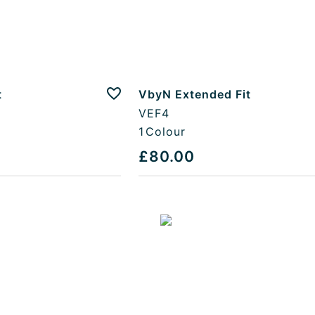
t
VbyN Extended Fit
Add to favourites
VEF4
1
Colour
£80.00