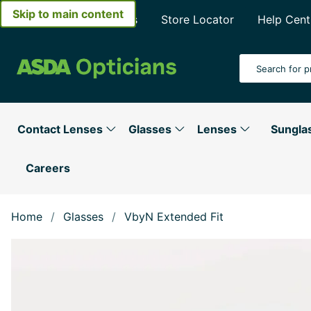
Skip to main content
About Asda Opticians
Store Locator
Help Cent
Search Input
Contact Lenses
Glasses
Lenses
Sungla
Careers
Home
Glasses
VbyN Extended Fit