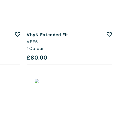
VbyN Extended Fit
Add to favourites
Add
VEF5
1
Colour
£80.00