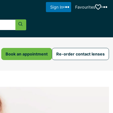
Sign In
Favourites
Search Button
Book an appointment
Re-order contact lenses