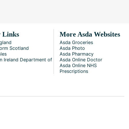
 Links
More Asda Websites
gland
Asda Groceries
orm Scotland
Asda Photo
les
Asda Pharmacy
n Ireland Department of
Asda Online Doctor
Asda Online NHS
Prescriptions