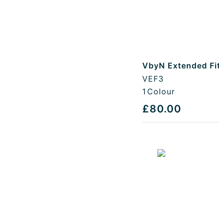
VbyN Extended Fi
VEF3
1
Colour
£80.00