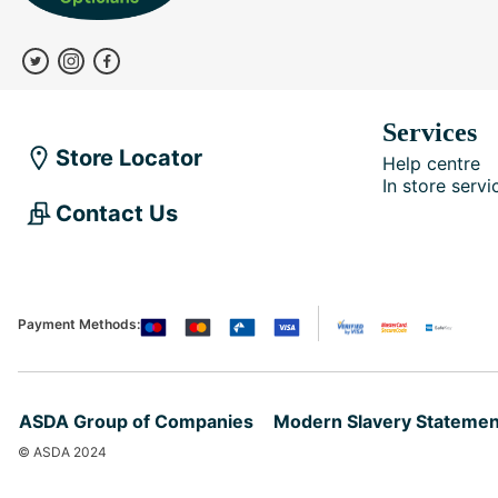
Services
Store Locator
Help centre
In store servi
Contact Us
Payment Methods:
ASDA Group of Companies
Modern Slavery Statemen
© ASDA 2024