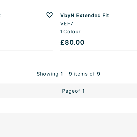
t
VbyN Extended Fit
Add to favourites
VEF7
1
Colour
£80.00
Showing
1 - 9
items of
9
Page
of 1