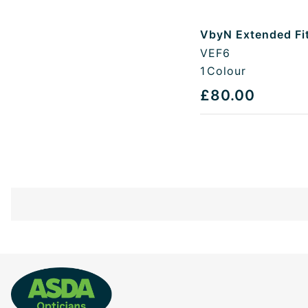
VbyN Extended Fi
VEF6
1
Colour
£80.00