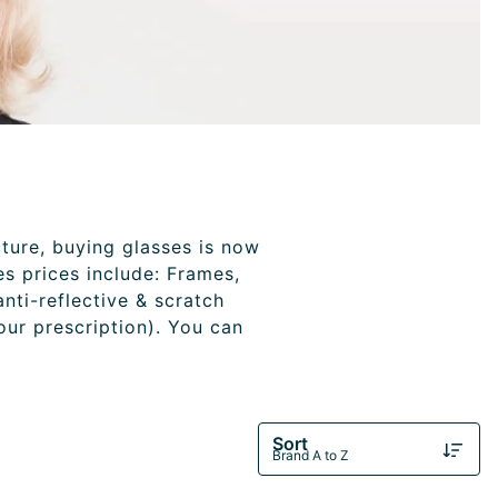
cture, buying glasses is now
es prices include: Frames,
anti-reflective & scratch
your prescription). You can
Sort
Brand A to Z