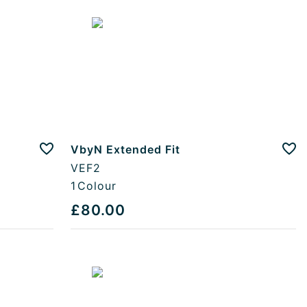
VbyN Extended Fit
Add to favourites
Add
VEF2
1
Colour
£80.00