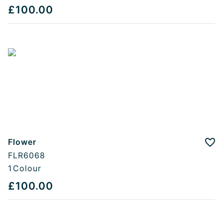
£100.00
Flower
Add
FLR6068
1
Colour
£100.00