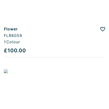
Flower
Add
FLR6059
1
Colour
£100.00