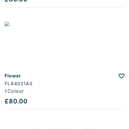
Flower
Add
FLA4021AS
1
Colour
£80.00