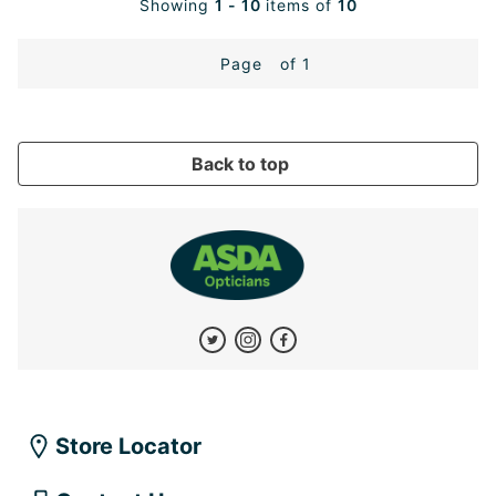
Showing
1 - 10
items of
10
Page
of 1
Back to top
Store Locator