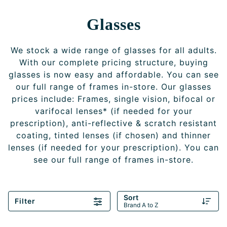
Glasses
We stock a wide range of glasses for all adults.
With our complete pricing structure, buying
glasses is now easy and affordable. You can see
our full range of frames in-store. Our glasses
prices include: Frames, single vision, bifocal or
varifocal lenses* (if needed for your
prescription), anti-reflective & scratch resistant
coating, tinted lenses (if chosen) and thinner
lenses (if needed for your prescription). You can
see our full range of frames in-store.
Sort
Filter
Brand A to Z