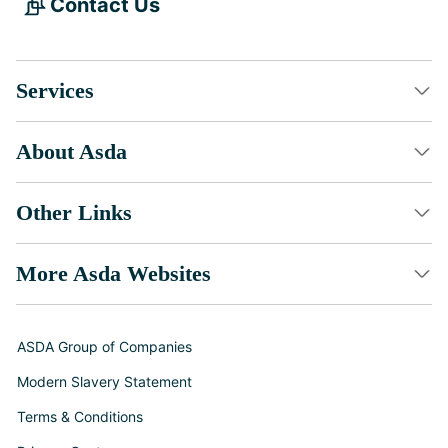
Contact Us
Services
About Asda
Other Links
More Asda Websites
ASDA Group of Companies
Modern Slavery Statement
Terms & Conditions