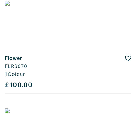
Flower
Add
FLR6070
1
Colour
£100.00