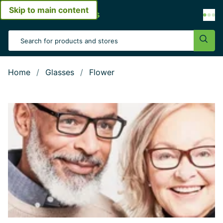
Skip to main content
Open menu
Search Input
Sear
Home
Glasses
Flower