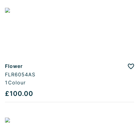
Flower
Add
FLR6054AS
1
Colour
£100.00