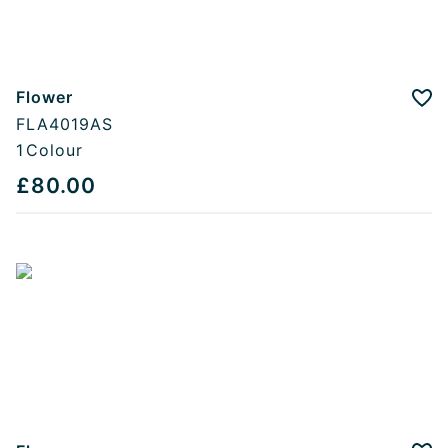
Flower
Add
FLA4019AS
1
Colour
£80.00