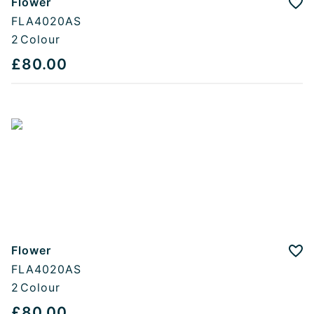
Flower
Add
FLA4020AS
2
Colour
£80.00
Flower
Add
FLA4020AS
2
Colour
£80.00