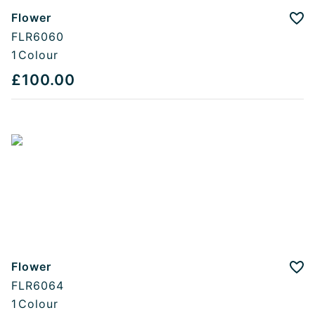
Flower
Add
FLR6060
1
Colour
£100.00
Flower
Add
FLR6064
1
Colour