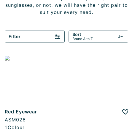
sunglasses, or not, we will have the right pair to
suit your every need.
Sort
Filter
Brand A to Z
Red Eyewear
Add
ASM026
1
Colour