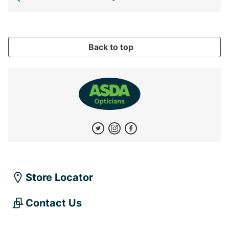
Back to top
Store Locator
Contact Us