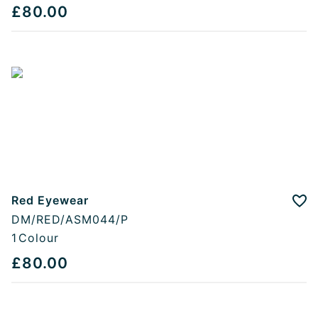
£80.00
Red Eyewear
Add
DM/RED/ASM044/P
1
Colour
£80.00