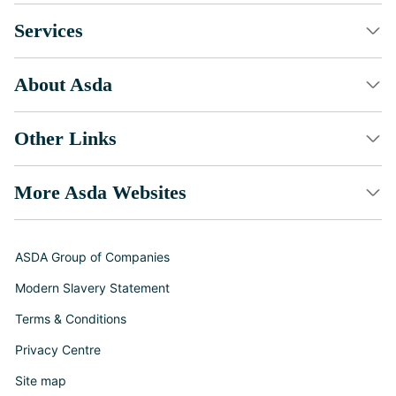
Services
About Asda
Other Links
More Asda Websites
ASDA Group of Companies
Modern Slavery Statement
Terms & Conditions
Privacy Centre
Site map