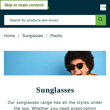
Skip to main content
Open menu
Search Input
Sear
Home
Sunglasses
Plastic
Sunglasses
Our sunglasses range has all the styles under
the sun. Whether you need prescription