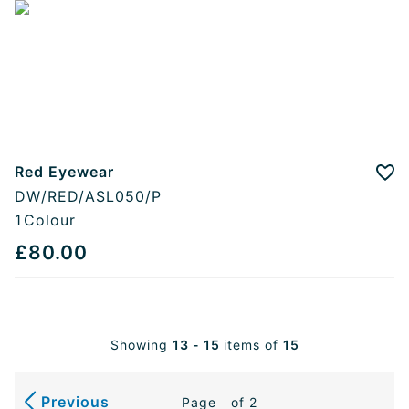
Red Eyewear
Add
DW/RED/ASL050/P
1
Colour
£80.00
Showing
13 - 15
items of
15
Previous
Page
of 2