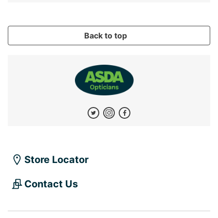
Back to top
Store Locator
Contact Us