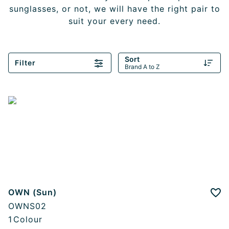
sunglasses, or not, we will have the right pair to
suit your every need.
Sort
Filter
Brand A to Z
OWN (Sun)
Add
OWNS02
1
Colour