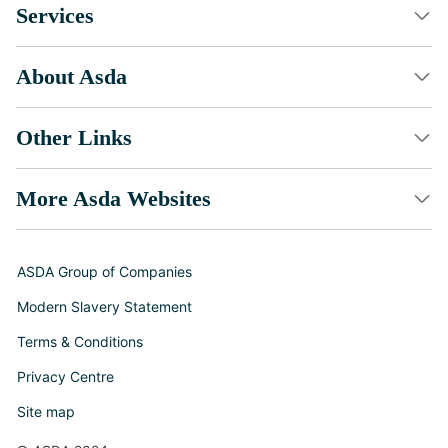
Services
About Asda
Other Links
More Asda Websites
ASDA Group of Companies
Modern Slavery Statement
Terms & Conditions
Privacy Centre
Site map