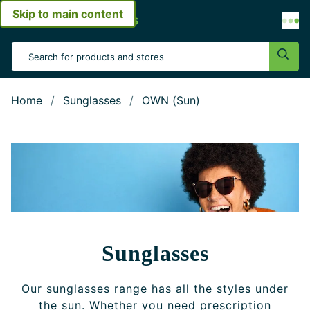
Skip to main content
Open menu
Search Input
Sear
Home
Sunglasses
OWN (Sun)
Sunglasses
Our sunglasses range has all the styles under
the sun. Whether you need prescription