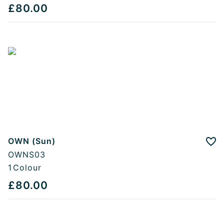
£80.00
OWN (Sun)
Add
OWNS03
1
Colour
£80.00