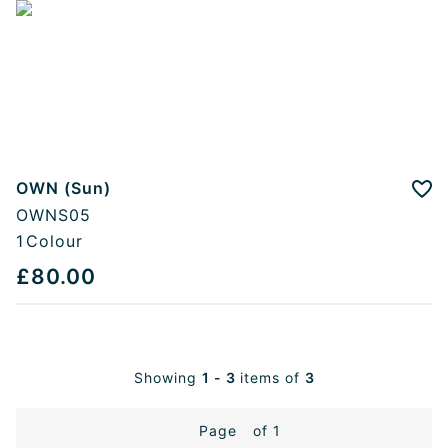
OWN (Sun)
Add
OWNS05
1
Colour
£80.00
Showing
1 - 3
items of
3
Page
of 1