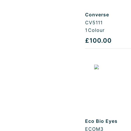
Converse
CV5111
1
Colour
£100.00
Eco Bio Eyes
ECOM3