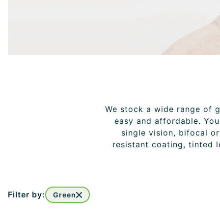
We stock a wide range of gl
easy and affordable. You 
single vision, bifocal o
resistant coating, tinted 
Filter by:
Green