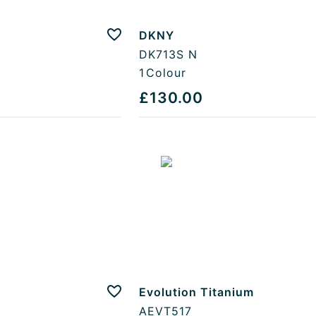
DKNY
Add to favourites
DK713S N
1
Colour
£130.00
Evolution Titanium
Add to favourites
AEVT517