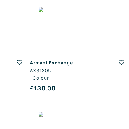
Armani Exchange
Add to favourites
Add
AX3130U
1
Colour
£130.00