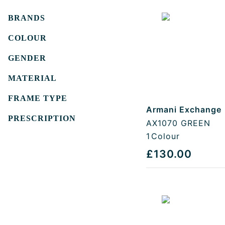
Filters
BRANDS
COLOUR
GENDER
MATERIAL
FRAME TYPE
Armani Exchange
PRESCRIPTION
AX1070 GREEN
1
Colour
£130.00