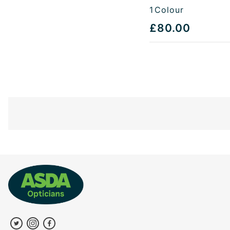
1
Colour
£80.00