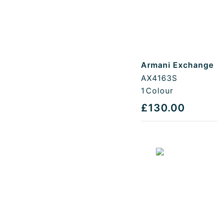
Armani Exchange
AX4163S
1
Colour
£130.00