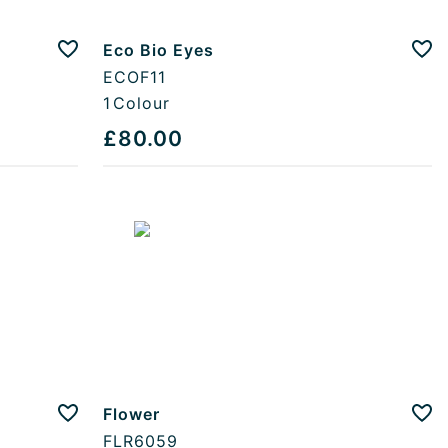
Eco Bio Eyes
Add to favourites
Add
ECOF11
1
Colour
£80.00
Flower
Add to favourites
Add
FLR6059