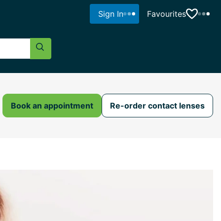
Sign In
Favourites
Search Button
Book an appointment
Re-order contact lenses