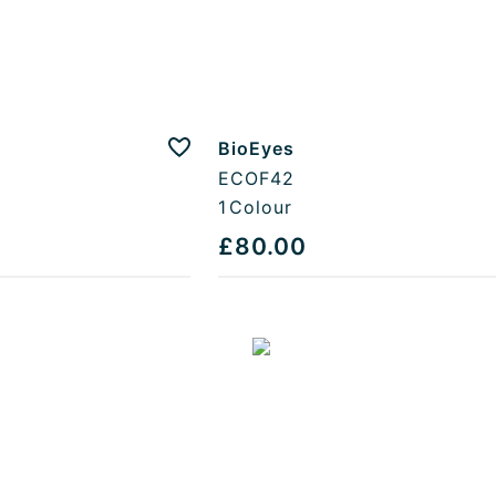
BioEyes
Add to favourites
ECOF42
1
Colour
£80.00