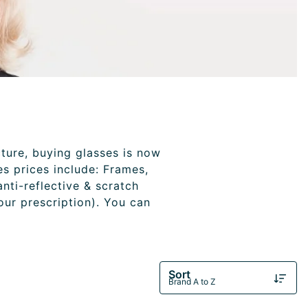
cture, buying glasses is now
es prices include: Frames,
anti-reflective & scratch
your prescription). You can
Sort
Brand A to Z