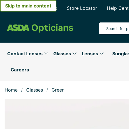
Skip to main content
About Asda Opticians
Store Locator
Help Cent
Search Input
Contact Lenses
Glasses
Lenses
Sungla
Careers
Home
Glasses
Green