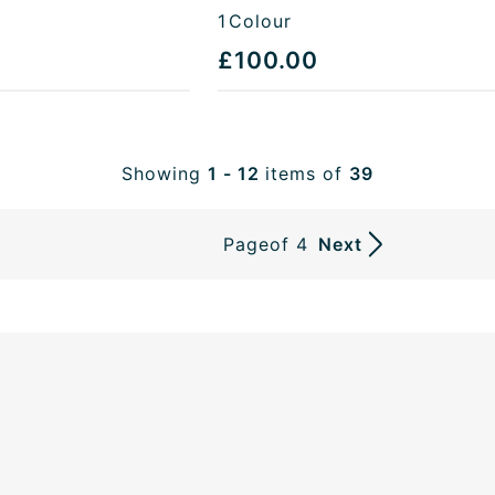
1
Colour
£100.00
Showing
1 - 12
items of
39
Page
of 4
Next