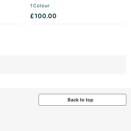
1
Colour
£100.00
Back to top