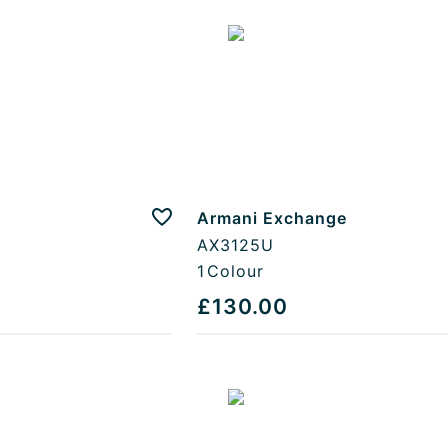
Armani Exchange
Add to favourites
AX3125U
1
Colour
£130.00