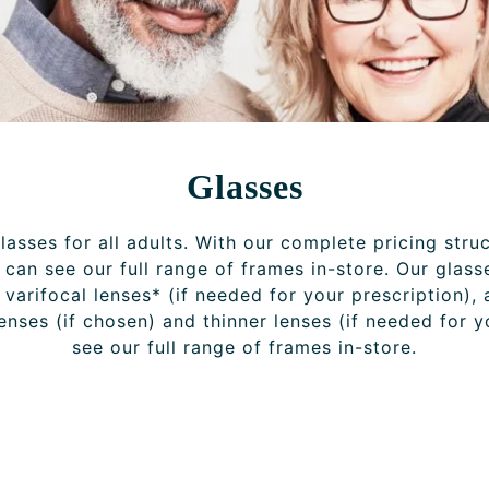
Glasses
asses for all adults. With our complete pricing stru
can see our full range of frames in-store. Our glass
r varifocal lenses* (if needed for your prescription), 
lenses (if chosen) and thinner lenses (if needed for 
see our full range of frames in-store.