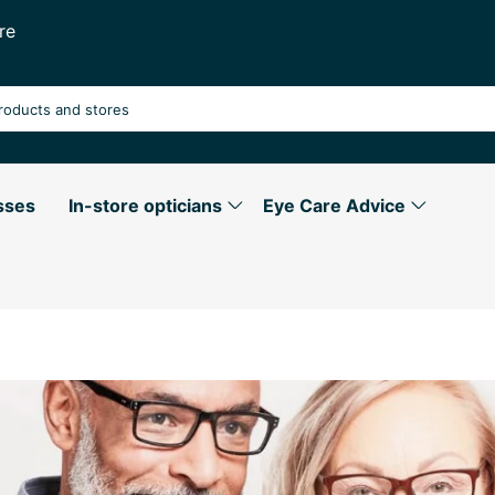
re
sses
In-store opticians
Eye Care Advice