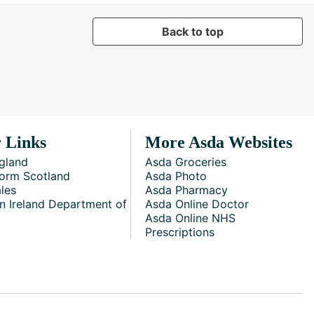
Back to top
 Links
More Asda Websites
gland
Asda Groceries
orm Scotland
Asda Photo
les
Asda Pharmacy
n Ireland Department of
Asda Online Doctor
Asda Online NHS
Prescriptions