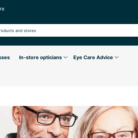
re
sses
In-store opticians
Eye Care Advice