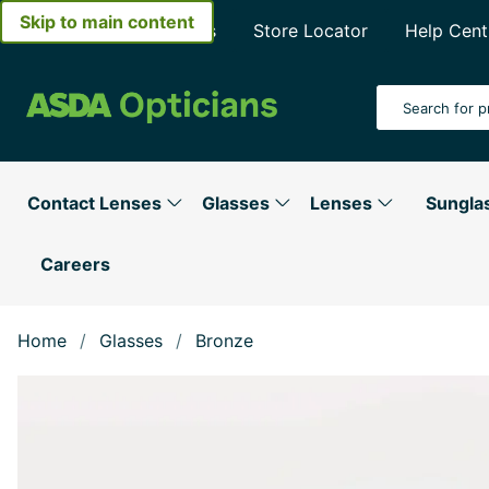
Skip to main content
About Asda Opticians
Store Locator
Help Cent
Search Input
Contact Lenses
Glasses
Lenses
Sungla
Careers
Home
Glasses
Bronze