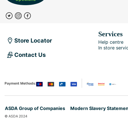
Services
Store Locator
Help centre
In store servi
Contact Us
Payment Methods:
ASDA Group of Companies
Modern Slavery Statemen
© ASDA 2024