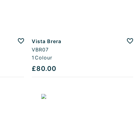
Vista Brera
Add to favourites
Add
VBR07
1
Colour
£80.00