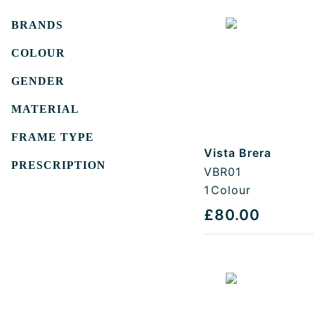
Filters
BRANDS
COLOUR
GENDER
MATERIAL
FRAME TYPE
Vista Brera
PRESCRIPTION
VBR01
1
Colour
£80.00