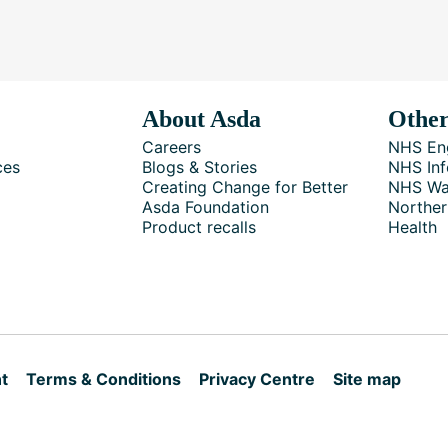
About Asda
Other
Careers
NHS En
ces
Blogs & Stories
NHS Inf
Creating Change for Better
NHS Wa
Asda Foundation
Norther
Product recalls
Health
t
Terms & Conditions
Privacy Centre
Site map