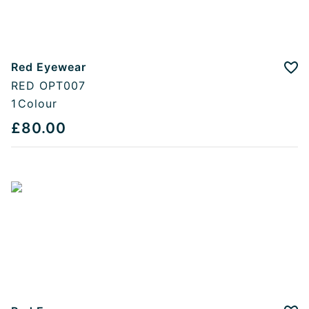
Red Eyewear
Add
RED OPT007
1
Colour
£80.00