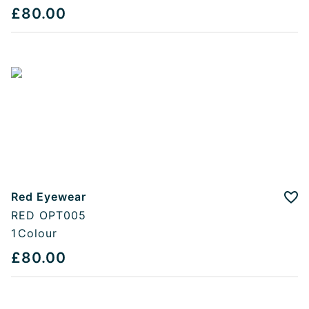
£80.00
Red Eyewear
Add
RED OPT005
1
Colour
£80.00