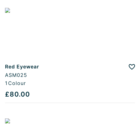
Red Eyewear
Add
ASM025
1
Colour
£80.00