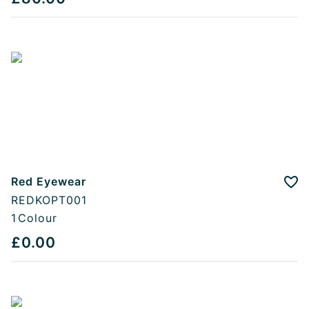
Red Eyewear
Add
REDKOPT001
1
Colour
£0.00