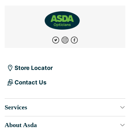
Store Locator
Contact Us
Services
About Asda