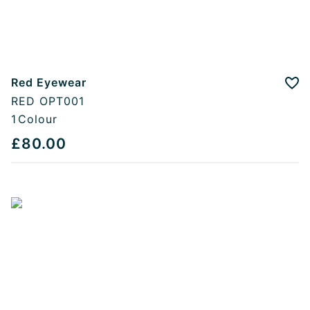
Red Eyewear
Add
RED OPT001
1
Colour
£80.00