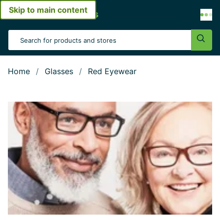
Skip to main content
Open menu
Search Input
Sear
Home
Glasses
Red Eyewear