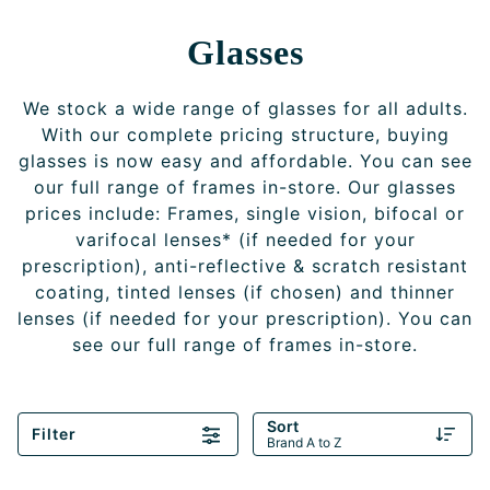
Glasses
We stock a wide range of glasses for all adults.
With our complete pricing structure, buying
glasses is now easy and affordable. You can see
our full range of frames in-store. Our glasses
prices include: Frames, single vision, bifocal or
varifocal lenses* (if needed for your
prescription), anti-reflective & scratch resistant
coating, tinted lenses (if chosen) and thinner
lenses (if needed for your prescription). You can
see our full range of frames in-store.
Sort
Filter
Brand A to Z