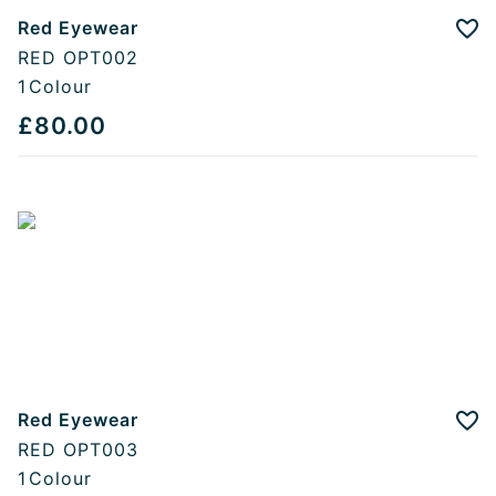
Red Eyewear
Add
RED OPT002
1
Colour
£80.00
Red Eyewear
Add
RED OPT003
1
Colour