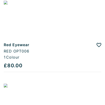
Red Eyewear
Add
RED OPT006
1
Colour
£80.00