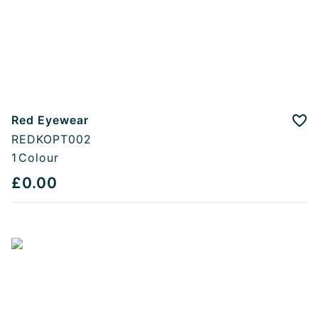
Red Eyewear
Add
REDKOPT002
1
Colour
£0.00