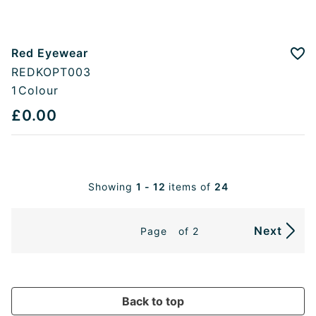
Red Eyewear
Add
REDKOPT003
1
Colour
£0.00
Showing
1 - 12
items of
24
Next
Page
of 2
Back to top