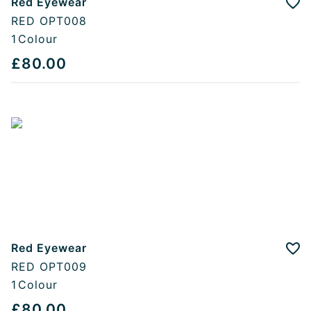
Red Eyewear
Add
RED OPT008
1
Colour
£80.00
Red Eyewear
Add
RED OPT009
1
Colour
£80.00