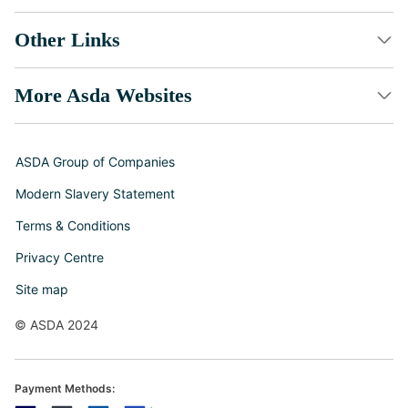
Other Links
More Asda Websites
ASDA Group of Companies
Modern Slavery Statement
Terms & Conditions
Privacy Centre
Site map
© ASDA 2024
Payment Methods: