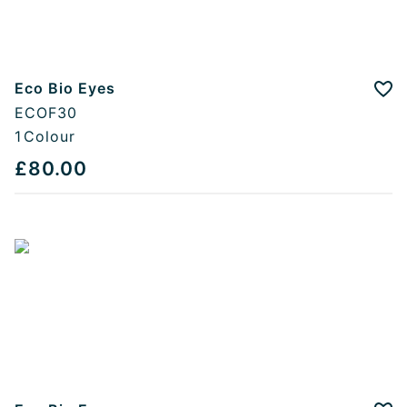
Eco Bio Eyes
Add
ECOF30
1
Colour
£80.00