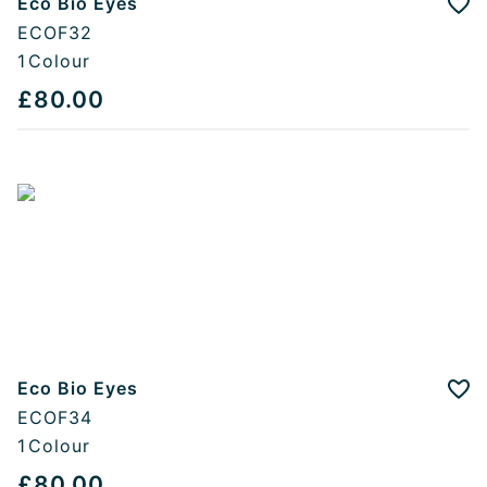
Eco Bio Eyes
Add
ECOF32
1
Colour
£80.00
Eco Bio Eyes
Add
ECOF34
1
Colour
£80.00