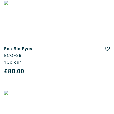
Eco Bio Eyes
Add
ECOF29
1
Colour
£80.00