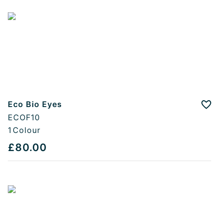
Eco Bio Eyes
Add
ECOF10
1
Colour
£80.00