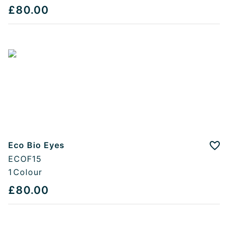
£80.00
Eco Bio Eyes
Add
ECOF15
1
Colour
£80.00