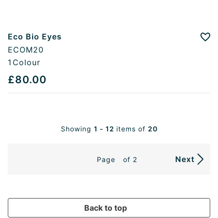
Eco Bio Eyes
Add
ECOM20
1
Colour
£80.00
Showing
1 - 12
items of
20
Next
Page
of 2
Back to top