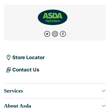
Store Locator
Contact Us
Services
About Asda