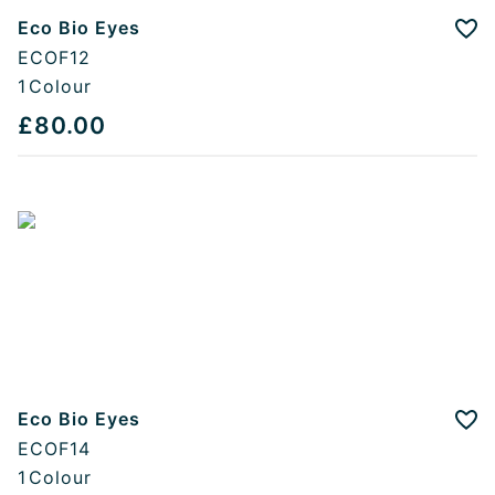
Eco Bio Eyes
Add
ECOF12
1
Colour
£80.00
Eco Bio Eyes
Add
ECOF14
1
Colour