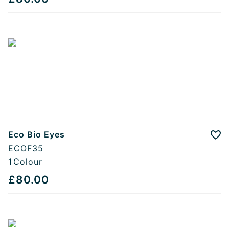
Eco Bio Eyes
Add
ECOF35
1
Colour
£80.00