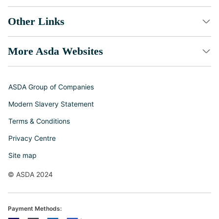
Other Links
More Asda Websites
ASDA Group of Companies
Modern Slavery Statement
Terms & Conditions
Privacy Centre
Site map
© ASDA 2024
Payment Methods: