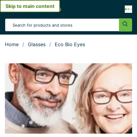
Skip to main content
Open menu
Search Input
Sear
Home
Glasses
Eco Bio Eyes