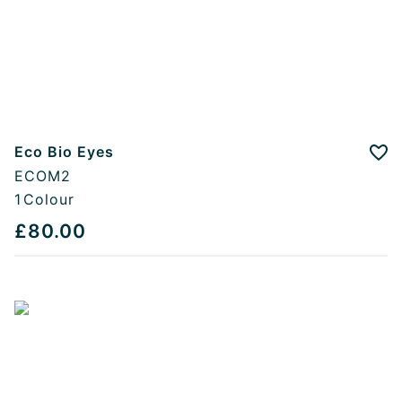
Eco Bio Eyes
Add
ECOM2
1
Colour
£80.00