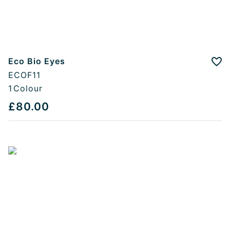
Eco Bio Eyes
Add
ECOF11
1
Colour
£80.00