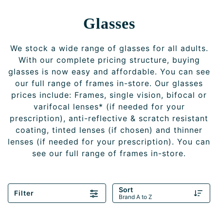
Glasses
We stock a wide range of glasses for all adults.
With our complete pricing structure, buying
glasses is now easy and affordable. You can see
our full range of frames in-store. Our glasses
prices include: Frames, single vision, bifocal or
varifocal lenses* (if needed for your
prescription), anti-reflective & scratch resistant
coating, tinted lenses (if chosen) and thinner
lenses (if needed for your prescription). You can
see our full range of frames in-store.
Sort
Filter
Brand A to Z