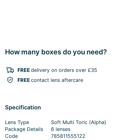
How many boxes do you need?
FREE
delivery on orders over £35
FREE
contact lens aftercare
Specification
Lens Type
Soft Multi Toric (Alpha)
Package Details
6 lenses
Code
785811555122