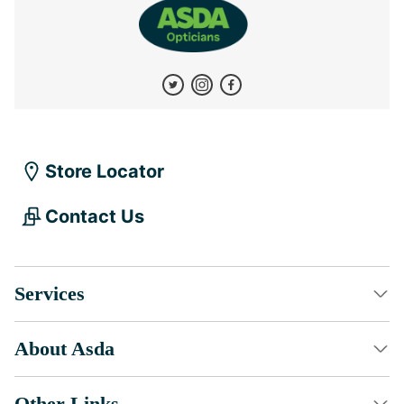
Store Locator
Contact Us
Services
About Asda
Other Links