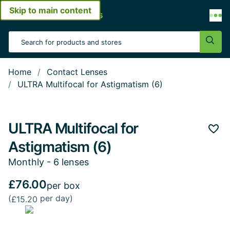
Skip to main content
Open menu
Search Input
Sear
Home
Contact Lenses
ULTRA Multifocal for Astigmatism (6)
ULTRA Multifocal for
Add 
Astigmatism (6)
Monthly - 6 lenses
£76.00
per box
(
per day)
£15.20