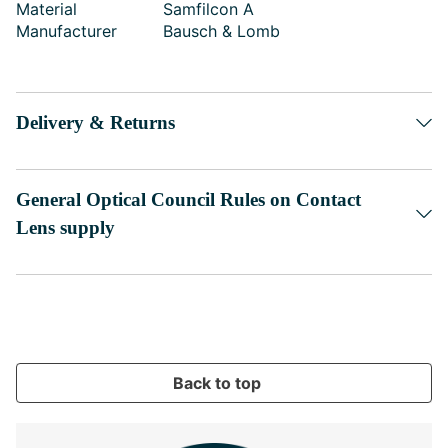
Material
Samfilcon A
Manufacturer
Bausch & Lomb
Delivery & Returns
General Optical Council Rules on Contact
Lens supply
Back to top