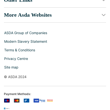
More Asda Websites
ASDA Group of Companies
Modern Slavery Statement
Terms & Conditions
Privacy Centre
Site map
© ASDA 2024
Payment Methods: