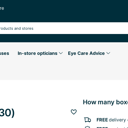
re
sses
In-store opticians
Eye Care Advice
How many boxe
30)
Add to favourites
FREE
delivery