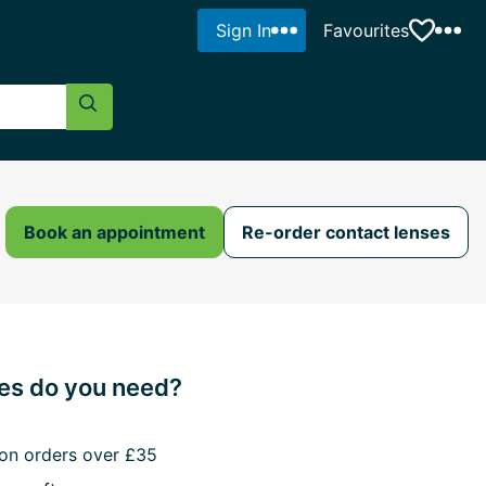
Sign In
Favourites
Search Button
Book an appointment
Re-order contact lenses
s do you need?
 on orders over £35