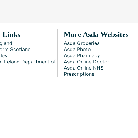
 Links
More Asda Websites
gland
Asda Groceries
orm Scotland
Asda Photo
les
Asda Pharmacy
n Ireland Department of
Asda Online Doctor
Asda Online NHS
Prescriptions