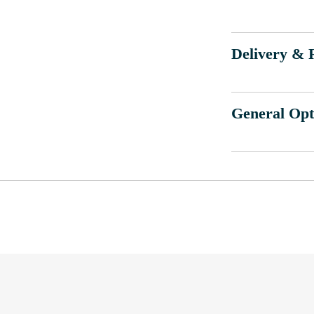
Delivery & 
General Opt