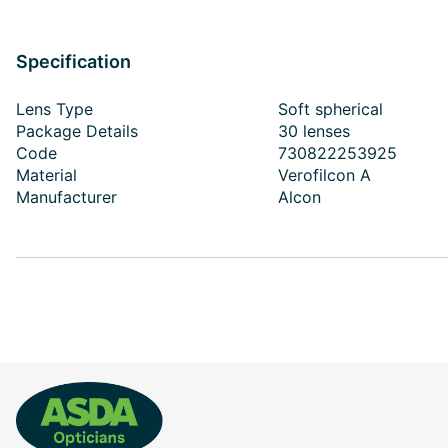
Specification
Lens Type
Soft spherical
Package Details
30 lenses
Code
730822253925
Material
Verofilcon A
Manufacturer
Alcon