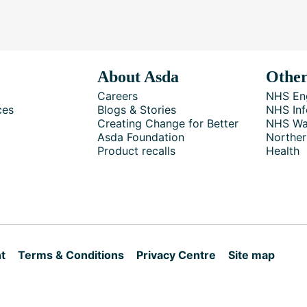
About Asda
Other
Careers
NHS En
ces
Blogs & Stories
NHS Inf
Creating Change for Better
NHS Wa
Asda Foundation
Norther
Product recalls
Health
t
Terms & Conditions
Privacy Centre
Site map