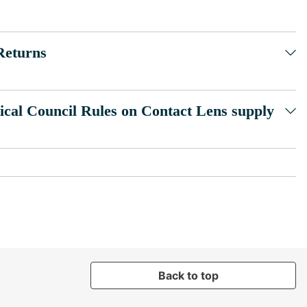
Returns
ical Council Rules on Contact Lens supply
Back to top