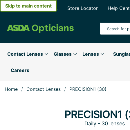
Skip to main content
About Asda Opticians
Store Locator
Help Cent
Search Input
Contact Lenses
Glasses
Lenses
Sungla
Careers
Home
Contact Lenses
PRECISION1 (30)
PRECISION1 (
Daily - 30 lenses