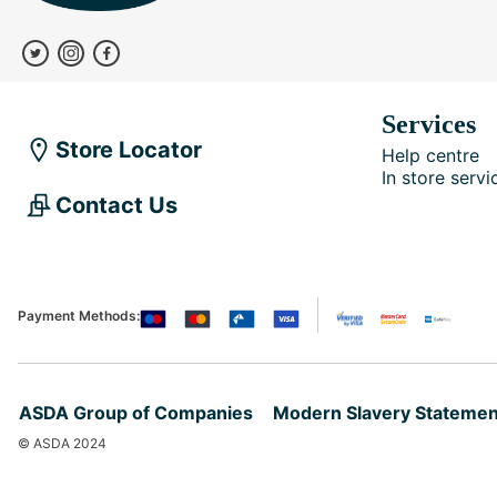
Services
Store Locator
Help centre
In store servi
Contact Us
Payment Methods:
ASDA Group of Companies
Modern Slavery Statemen
© ASDA 2024