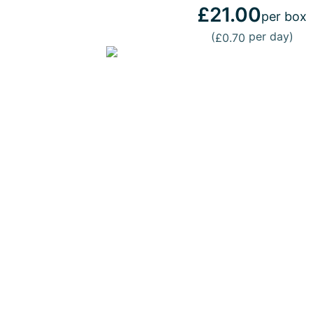
£21.00
per box
(
per day)
£0.70