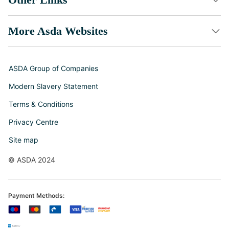
More Asda Websites
ASDA Group of Companies
Modern Slavery Statement
Terms & Conditions
Privacy Centre
Site map
© ASDA 2024
Payment Methods: