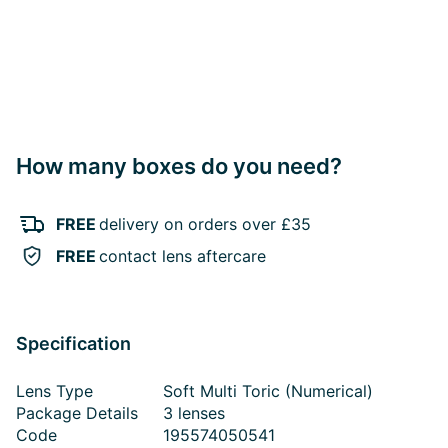
How many boxes do you need?
FREE
delivery on orders over £35
FREE
contact lens aftercare
Specification
Lens Type
Soft Multi Toric (Numerical)
Package Details
3 lenses
Code
195574050541