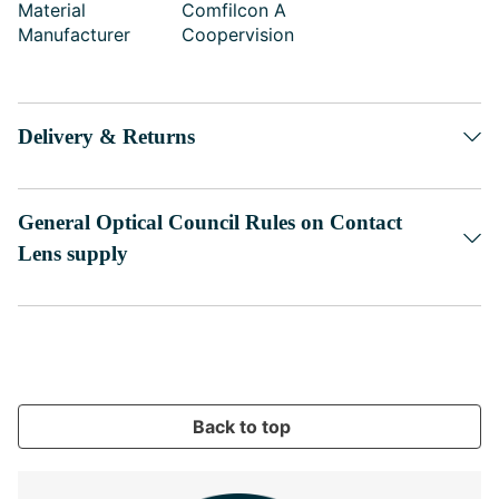
Material
Comfilcon A
Manufacturer
Coopervision
Delivery & Returns
General Optical Council Rules on Contact
Lens supply
Back to top