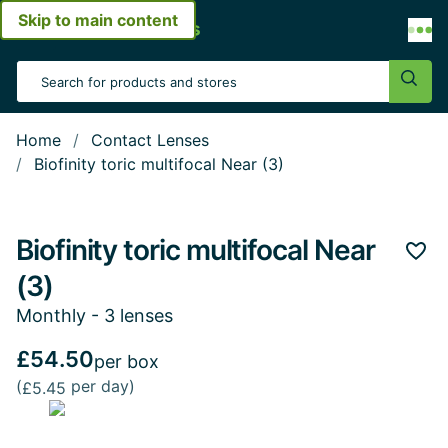
Skip to main content
Open menu
Search Input
Sear
Home
Contact Lenses
Biofinity toric multifocal Near (3)
Biofinity toric multifocal Near
Add 
(3)
Monthly - 3 lenses
£54.50
per box
(
per day)
£5.45