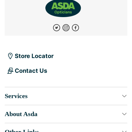
Store Locator
Contact Us
Services
About Asda
Other Links