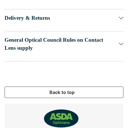
Delivery & Returns
General Optical Council Rules on Contact
Lens supply
Back to top