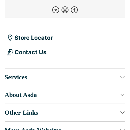
Store Locator
Contact Us
Services
About Asda
Other Links