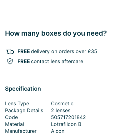
How many boxes do you need?
FREE
delivery on orders over £35
FREE
contact lens aftercare
Specification
Lens Type
Cosmetic
Package Details
2 lenses
Code
505717201842
Material
Lotrafilcon B
Manufacturer
Alcon