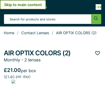
Skip to main content
Open menu
Search Input
Sear
Home
Contact Lenses
AIR OPTIX COLORS (2)
AIR OPTIX COLORS (2)
Add 
Monthly - 2 lenses
£21.00
per box
(
per day)
£1.40