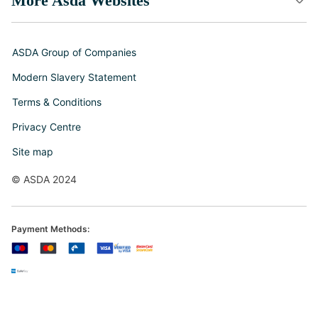
More Asda Websites
ASDA Group of Companies
Modern Slavery Statement
Terms & Conditions
Privacy Centre
Site map
© ASDA 2024
Payment Methods: